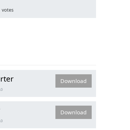
1
votes
rter
Download
.0
r
Download
.0