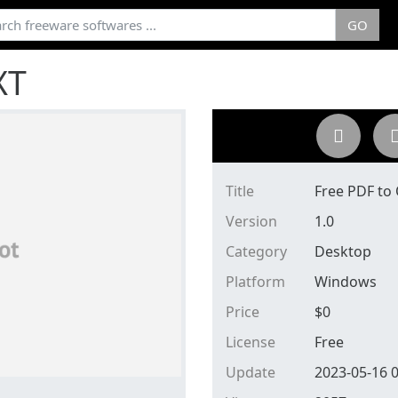
GO
XT
Title
Free PDF to
Version
1.0
Category
Desktop
Platform
Windows
Price
$
0
License
Free
Update
2023-05-16 0