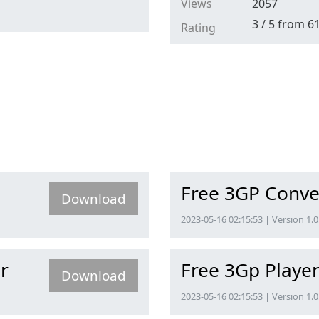
Views
2057
3
/
5
from
6
Rating
Free 3GP Conve
Download
2023-05-16 02:15:53 | Version 1.0
r
Free 3Gp Playe
Download
2023-05-16 02:15:53 | Version 1.0