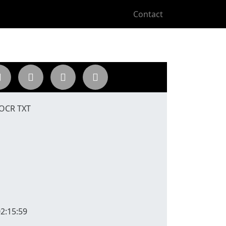
Contact
 OCR TXT
2:15:59