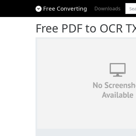
Free Converting
Downloads
Free PDF to OCR T