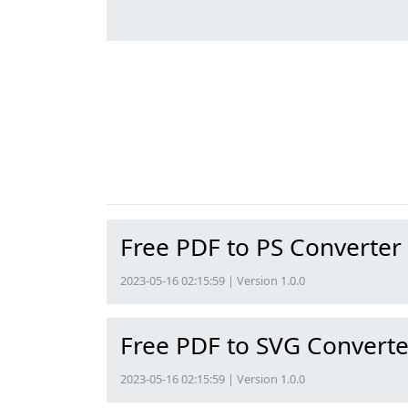
Free PDF to PS Converter
2023-05-16 02:15:59 | Version 1.0.0
Free PDF to SVG Converte
2023-05-16 02:15:59 | Version 1.0.0