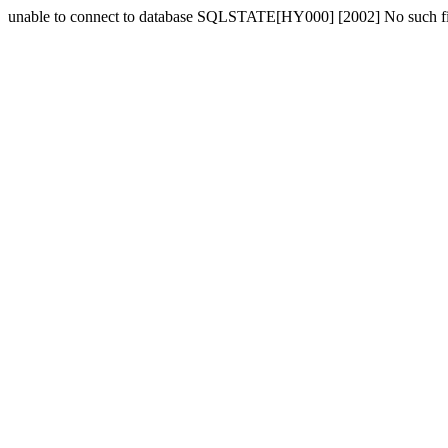
unable to connect to database SQLSTATE[HY000] [2002] No such fil