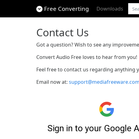
Free Converting
Downloads
Contact Us
Got a question? Wish to see any improveme
Convert Audio Free loves to hear from you!
Feel free to contact us regarding anything
Email now at:
support@mediafreeware.co