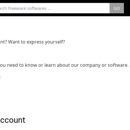
GO
nt? Want to express yourself?
 you need to know or learn about our company or software.
m