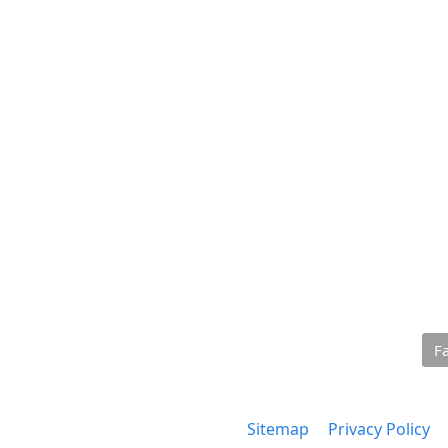
F
Sitemap
Privacy Policy