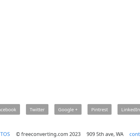
acebook
Twitter
Google +
Pintrest
LinkedIn
TOS
© freeconverting.com 2023
909 5th ave, WA
cont