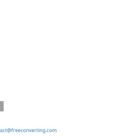
act@freeconverting.com