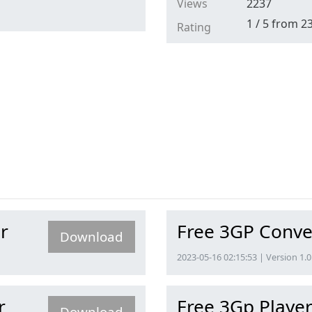
Views
2237
1
/
5
from
2
Rating
r
Free 3GP Conve
Download
2023-05-16 02:15:53 | Version 1.0
r
Free 3Gp Playe
Download