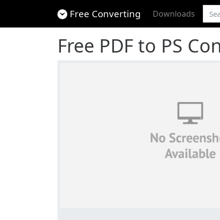
Free Converting
Downloads
Free PDF to PS Con