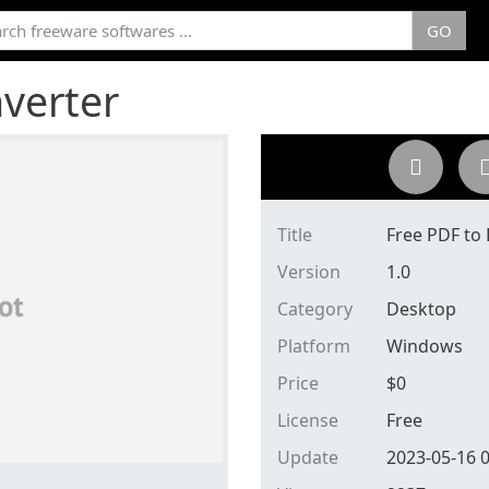
GO
verter
Title
Free PDF to
Version
1.0
Category
Desktop
Platform
Windows
Price
$
0
License
Free
Update
2023-05-16 0