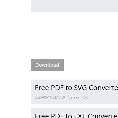
Download
Free PDF to SVG Converte
2023-05-16 02:15:59 | Version 1.0.0
Free PDF to TXT Converte