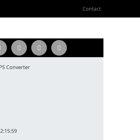
Contact
 PS Converter
2:15:59