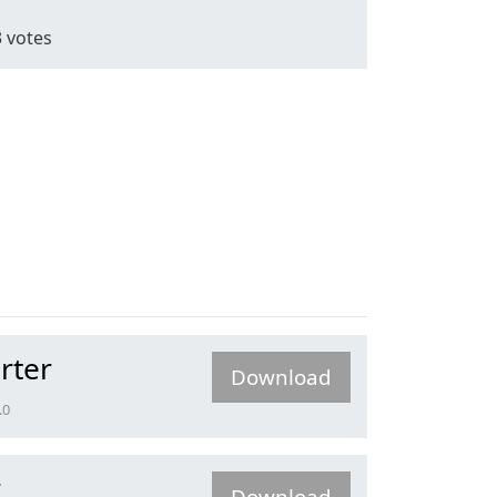
3
votes
rter
Download
.0
r
Download