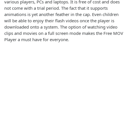
various players, PCs and laptops. It is free of cost and does
not come with a trial period. The fact that it supports
animations is yet another feather in the cap. Even children
will be able to enjoy their flash videos once the player is
downloaded onto a system. The option of watching video
clips and movies on a full screen mode makes the Free MOV
Player a must have for everyone.