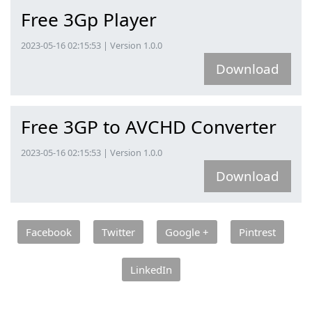
Free 3Gp Player
2023-05-16 02:15:53 | Version 1.0.0
Download
Free 3GP to AVCHD Converter
2023-05-16 02:15:53 | Version 1.0.0
Download
Facebook
Twitter
Google +
Pintrest
LinkedIn