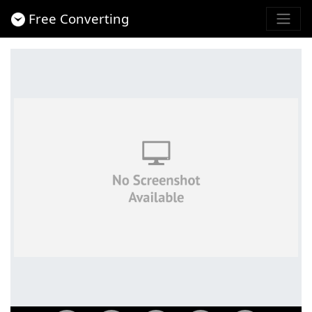
Free Converting