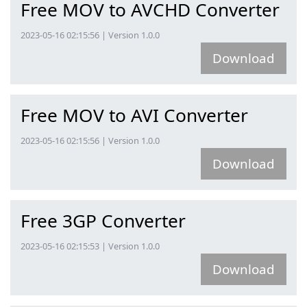
Free MOV to AVCHD Converter
2023-05-16 02:15:56 | Version 1.0.0
Download
Free MOV to AVI Converter
2023-05-16 02:15:56 | Version 1.0.0
Download
Free 3GP Converter
2023-05-16 02:15:53 | Version 1.0.0
Download