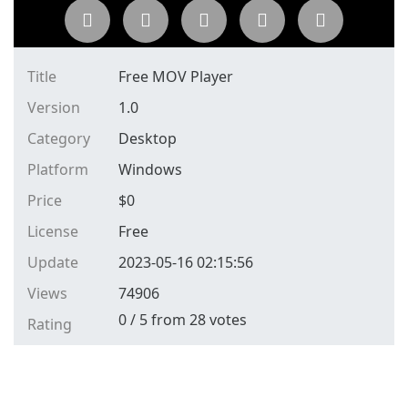
Title
Free MOV Player
Version
1.0
Category
Desktop
Platform
Windows
Price
$
0
License
Free
Update
2023-05-16 02:15:56
Views
74906
0
/
5
from
28
votes
Rating