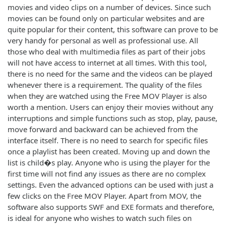
movies and video clips on a number of devices. Since such
movies can be found only on particular websites and are
quite popular for their content, this software can prove to be
very handy for personal as well as professional use. All
those who deal with multimedia files as part of their jobs
will not have access to internet at all times. With this tool,
there is no need for the same and the videos can be played
whenever there is a requirement. The quality of the files
when they are watched using the Free MOV Player is also
worth a mention. Users can enjoy their movies without any
interruptions and simple functions such as stop, play, pause,
move forward and backward can be achieved from the
interface itself. There is no need to search for specific files
once a playlist has been created. Moving up and down the
list is child�s play. Anyone who is using the player for the
first time will not find any issues as there are no complex
settings. Even the advanced options can be used with just a
few clicks on the Free MOV Player. Apart from MOV, the
software also supports SWF and EXE formats and therefore,
is ideal for anyone who wishes to watch such files on