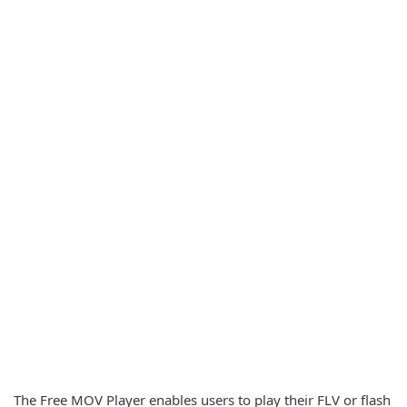
The Free MOV Player enables users to play their FLV or flash