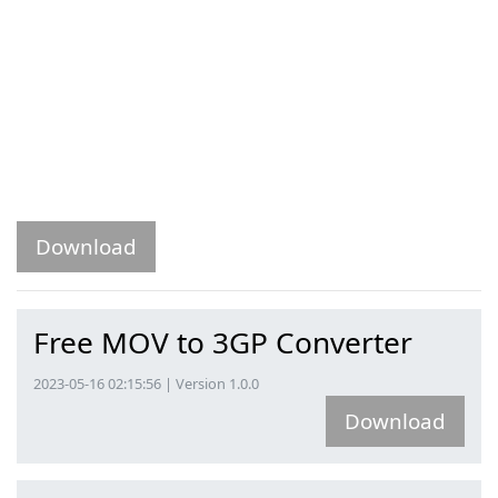
Download
Free MOV to 3GP Converter
2023-05-16 02:15:56 | Version 1.0.0
Download