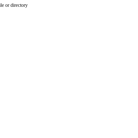
e or directory