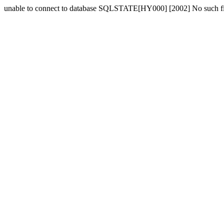
unable to connect to database SQLSTATE[HY000] [2002] No such fil