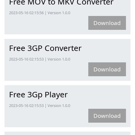
Free MOV to MKV Converter
2023-05-16 02:15:56 | Version 1.0.0
Download
Free 3GP Converter
2023-05-16 02:15:53 | Version 1.0.0
Download
Free 3Gp Player
2023-05-16 02:15:53 | Version 1.0.0
Download