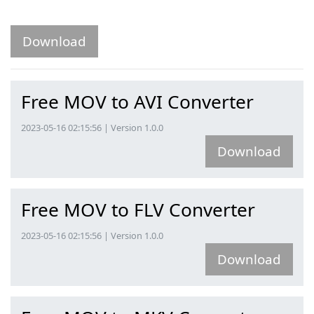
Download
Free MOV to AVI Converter
2023-05-16 02:15:56 | Version 1.0.0
Download
Free MOV to FLV Converter
2023-05-16 02:15:56 | Version 1.0.0
Download