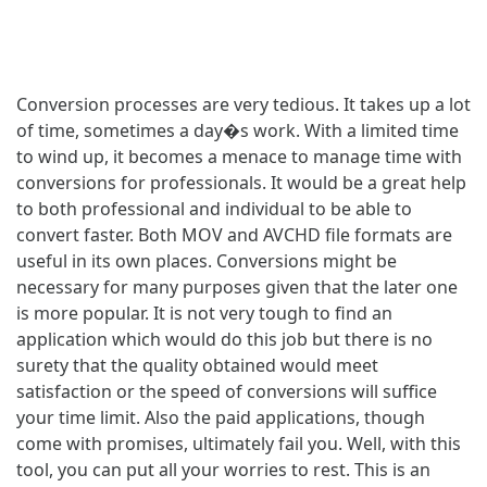
Conversion processes are very tedious. It takes up a lot
of time, sometimes a day�s work. With a limited time
to wind up, it becomes a menace to manage time with
conversions for professionals. It would be a great help
to both professional and individual to be able to
convert faster. Both MOV and AVCHD file formats are
useful in its own places. Conversions might be
necessary for many purposes given that the later one
is more popular. It is not very tough to find an
application which would do this job but there is no
surety that the quality obtained would meet
satisfaction or the speed of conversions will suffice
your time limit. Also the paid applications, though
come with promises, ultimately fail you. Well, with this
tool, you can put all your worries to rest. This is an