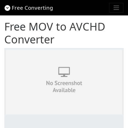
Free Converting
Free MOV to AVCHD
Converter