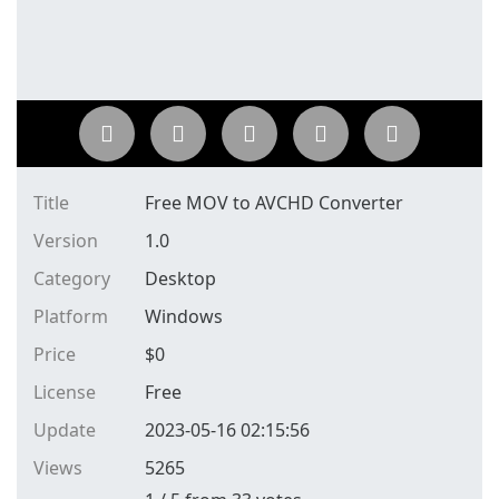
Title
Free MOV to AVCHD Converter
Version
1.0
Category
Desktop
Platform
Windows
Price
$
0
License
Free
Update
2023-05-16 02:15:56
Views
5265