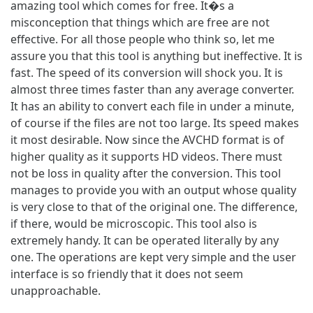
amazing tool which comes for free. It�s a
misconception that things which are free are not
effective. For all those people who think so, let me
assure you that this tool is anything but ineffective. It is
fast. The speed of its conversion will shock you. It is
almost three times faster than any average converter.
It has an ability to convert each file in under a minute,
of course if the files are not too large. Its speed makes
it most desirable. Now since the AVCHD format is of
higher quality as it supports HD videos. There must
not be loss in quality after the conversion. This tool
manages to provide you with an output whose quality
is very close to that of the original one. The difference,
if there, would be microscopic. This tool also is
extremely handy. It can be operated literally by any
one. The operations are kept very simple and the user
interface is so friendly that it does not seem
unapproachable.