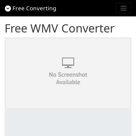
Free Converting
Free WMV Converter