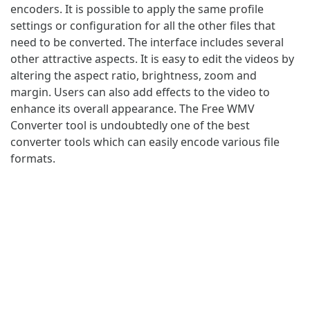
encoders. It is possible to apply the same profile
settings or configuration for all the other files that
need to be converted. The interface includes several
other attractive aspects. It is easy to edit the videos by
altering the aspect ratio, brightness, zoom and
margin. Users can also add effects to the video to
enhance its overall appearance. The Free WMV
Converter tool is undoubtedly one of the best
converter tools which can easily encode various file
formats.