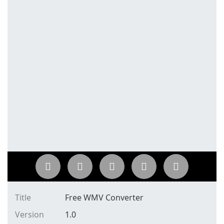
Title
Free WMV Converter
Version
1.0