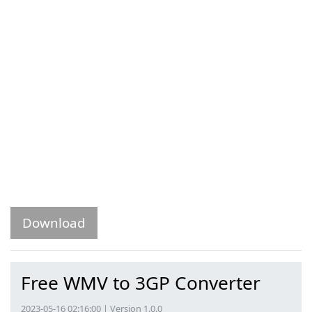
Download
Free WMV to 3GP Converter
2023-05-16 02:16:00 | Version 1.0.0