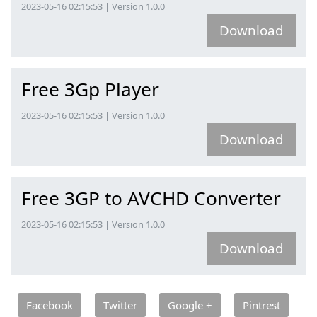
2023-05-16 02:15:53 | Version 1.0.0
Download
Free 3Gp Player
2023-05-16 02:15:53 | Version 1.0.0
Download
Free 3GP to AVCHD Converter
2023-05-16 02:15:53 | Version 1.0.0
Download
Facebook
Twitter
Google +
Pintrest