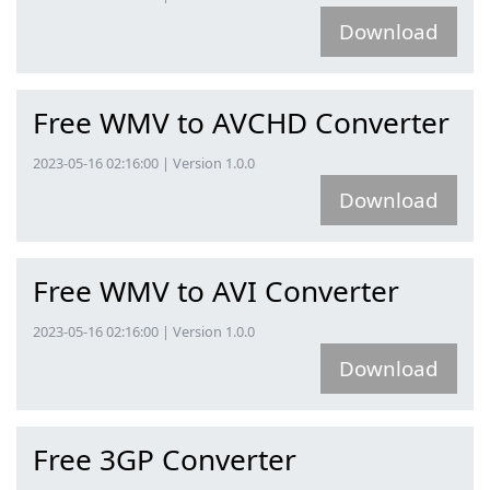
Download
Free WMV to AVCHD Converter
2023-05-16 02:16:00 | Version 1.0.0
Download
Free WMV to AVI Converter
2023-05-16 02:16:00 | Version 1.0.0
Download
Free 3GP Converter