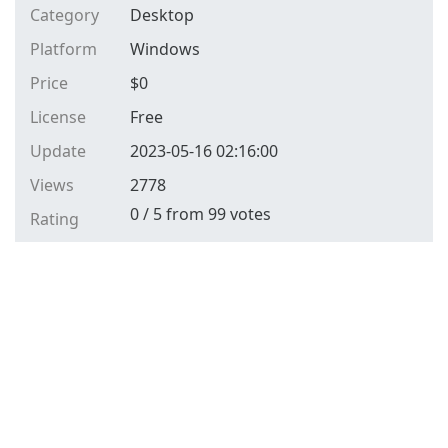
Category
Desktop
Platform
Windows
Price
$
0
License
Free
Update
2023-05-16 02:16:00
Views
2778
0
/
5
from
99
votes
Rating