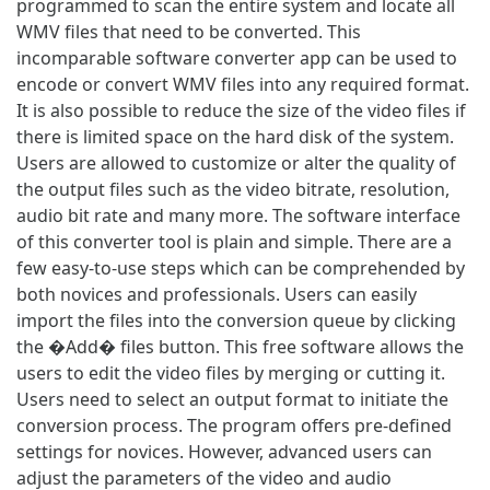
programmed to scan the entire system and locate all
WMV files that need to be converted. This
incomparable software converter app can be used to
encode or convert WMV files into any required format.
It is also possible to reduce the size of the video files if
there is limited space on the hard disk of the system.
Users are allowed to customize or alter the quality of
the output files such as the video bitrate, resolution,
audio bit rate and many more. The software interface
of this converter tool is plain and simple. There are a
few easy-to-use steps which can be comprehended by
both novices and professionals. Users can easily
import the files into the conversion queue by clicking
the �Add� files button. This free software allows the
users to edit the video files by merging or cutting it.
Users need to select an output format to initiate the
conversion process. The program offers pre-defined
settings for novices. However, advanced users can
adjust the parameters of the video and audio