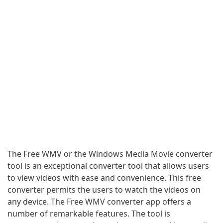
The Free WMV or the Windows Media Movie converter
tool is an exceptional converter tool that allows users
to view videos with ease and convenience. This free
converter permits the users to watch the videos on
any device. The Free WMV converter app offers a
number of remarkable features. The tool is