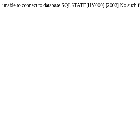
unable to connect to database SQLSTATE[HY000] [2002] No such fil