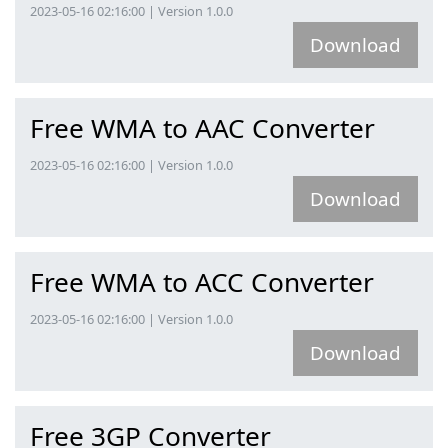
2023-05-16 02:16:00 | Version 1.0.0
Download
Free WMA to AAC Converter
2023-05-16 02:16:00 | Version 1.0.0
Download
Free WMA to ACC Converter
2023-05-16 02:16:00 | Version 1.0.0
Download
Free 3GP Converter