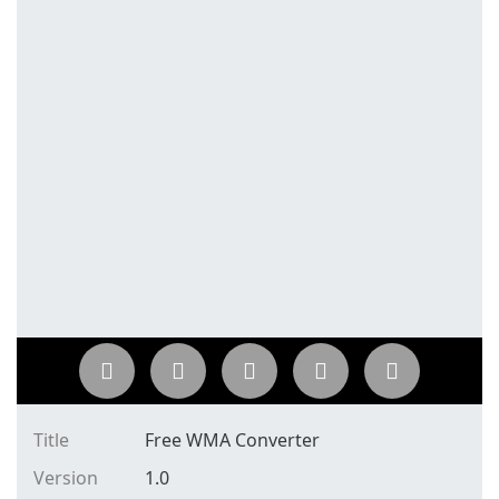
Title
Free WMA Converter
Version
1.0