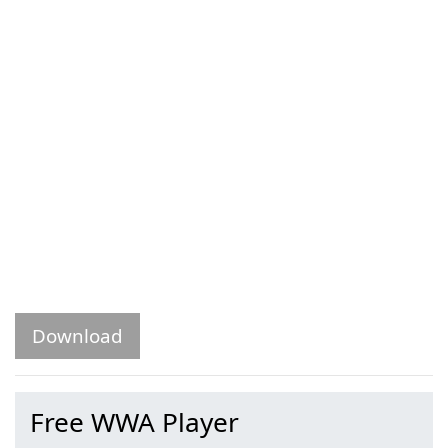
Download
Free WWA Player