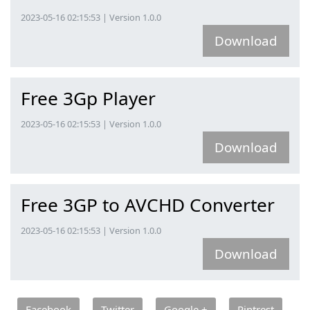
2023-05-16 02:15:53 | Version 1.0.0
Download
Free 3Gp Player
2023-05-16 02:15:53 | Version 1.0.0
Download
Free 3GP to AVCHD Converter
2023-05-16 02:15:53 | Version 1.0.0
Download
Facebook
Twitter
Google +
Pintrest