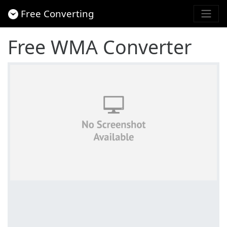
Free Converting
Free WMA Converter