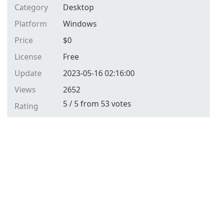
Category
Desktop
Platform
Windows
Price
$
0
License
Free
Update
2023-05-16 02:16:00
Views
2652
5
/
5
from
53
votes
Rating