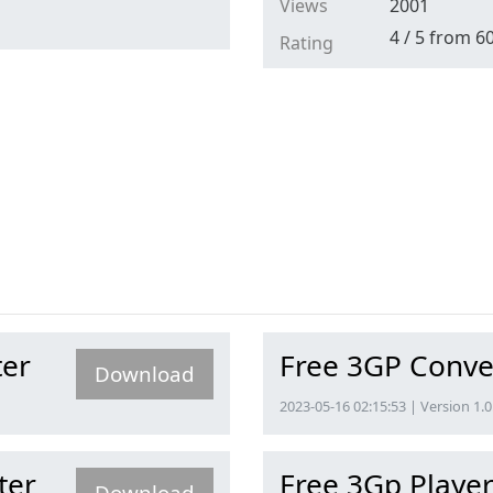
Views
2001
4
/
5
from
6
Rating
ter
Free 3GP Conve
Download
2023-05-16 02:15:53 | Version 1.0
ter
Free 3Gp Playe
Download