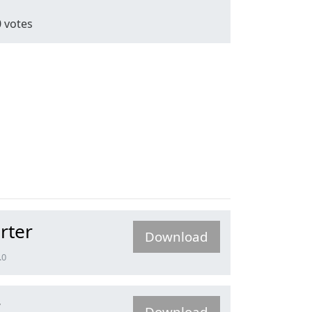
0
votes
rter
Download
.0
r
Download