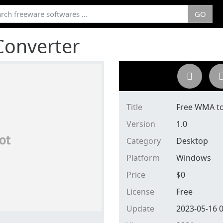
GO
Converter
Title
Free WMA to
Version
1.0
Category
Desktop
Platform
Windows
Price
$
0
License
Free
Update
2023-05-16 0