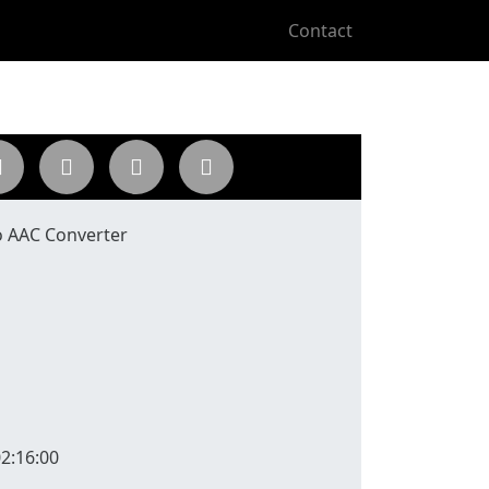
Contact
 AAC Converter
2:16:00