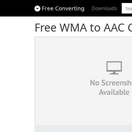
Free Converting
Downloads
Free WMA to AAC 