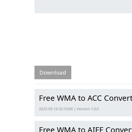
Download
Free WMA to ACC Conver
2023-05-16 02:16:00 | Version 1.0.0
Free WMA to AIFF Conver