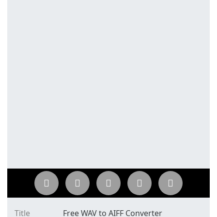
Title
Free WAV to AIFF Converter