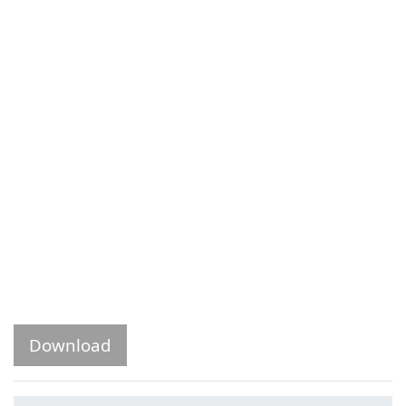
Download