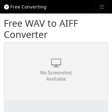
Free Converting
Free WAV to AIFF
Converter