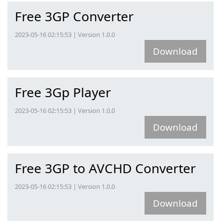
Free 3GP Converter
2023-05-16 02:15:53 | Version 1.0.0
Download
Free 3Gp Player
2023-05-16 02:15:53 | Version 1.0.0
Download
Free 3GP to AVCHD Converter
2023-05-16 02:15:53 | Version 1.0.0
Download