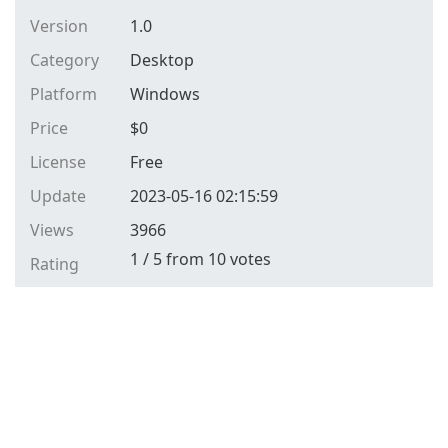
Version
1.0
Category
Desktop
Platform
Windows
Price
$
0
License
Free
Update
2023-05-16 02:15:59
Views
3966
1
/
5
from
10
votes
Rating