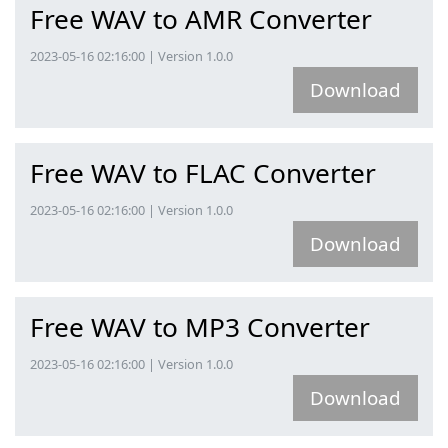
Free WAV to AMR Converter
2023-05-16 02:16:00 | Version 1.0.0
Download
Free WAV to FLAC Converter
2023-05-16 02:16:00 | Version 1.0.0
Download
Free WAV to MP3 Converter
2023-05-16 02:16:00 | Version 1.0.0
Download