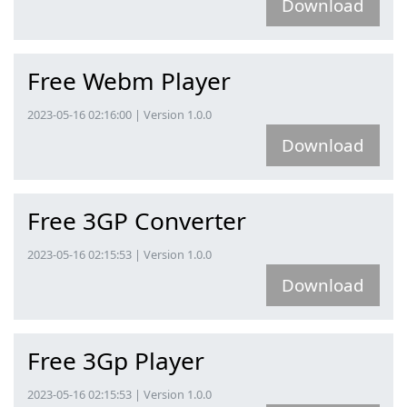
Download
Free Webm Player
2023-05-16 02:16:00 | Version 1.0.0
Download
Free 3GP Converter
2023-05-16 02:15:53 | Version 1.0.0
Download
Free 3Gp Player
2023-05-16 02:15:53 | Version 1.0.0