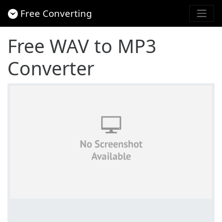
Free Converting
Free WAV to MP3
Converter