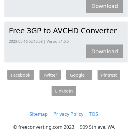
Download
Free 3GP to AVCHD Converter
2023-05-16 02:15:53 | Version 1.0.0
Download
Facebook
Twitter
Google +
Pintrest
LinkedIn
Sitemap
Privacy Policy
TOS
© freeconverting.com 2023
909 5th ave, WA