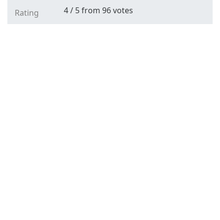
4
/
5
from
96
votes
Rating