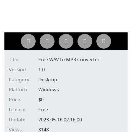
Title
Free WAV to MP3 Converter
Version
1.0
Category
Desktop
Platform
Windows
Price
$
0
License
Free
Update
2023-05-16 02:16:00
Views
3148