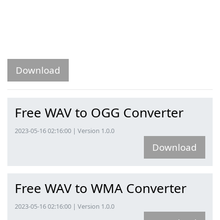
Download
Free WAV to OGG Converter
2023-05-16 02:16:00 | Version 1.0.0
Download
Free WAV to WMA Converter
2023-05-16 02:16:00 | Version 1.0.0