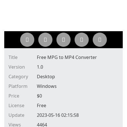
Title
Free MPG to MP4 Converter
Version
1.0
Category
Desktop
Platform
Windows
Price
$
0
License
Free
Update
2023-05-16 02:15:58
Views
4464