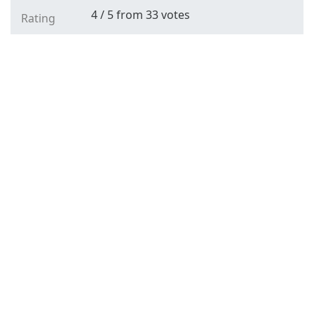
4
/
5
from
33
votes
Rating