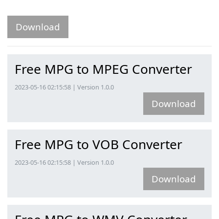
Download
Free MPG to MPEG Converter
2023-05-16 02:15:58 | Version 1.0.0
Download
Free MPG to VOB Converter
2023-05-16 02:15:58 | Version 1.0.0
Download