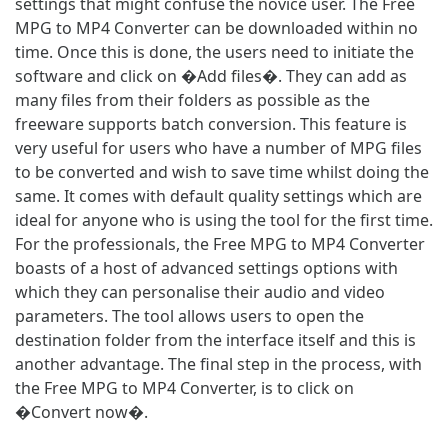
settings that might confuse the novice user. The Free
MPG to MP4 Converter can be downloaded within no
time. Once this is done, the users need to initiate the
software and click on �Add files�. They can add as
many files from their folders as possible as the
freeware supports batch conversion. This feature is
very useful for users who have a number of MPG files
to be converted and wish to save time whilst doing the
same. It comes with default quality settings which are
ideal for anyone who is using the tool for the first time.
For the professionals, the Free MPG to MP4 Converter
boasts of a host of advanced settings options with
which they can personalise their audio and video
parameters. The tool allows users to open the
destination folder from the interface itself and this is
another advantage. The final step in the process, with
the Free MPG to MP4 Converter, is to click on
�Convert now�.