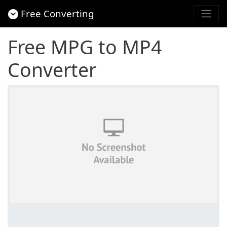
Free Converting
Free MPG to MP4
Converter