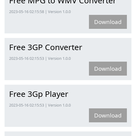
Free MPG to WMV Converter
2023-05-16 02:15:58 | Version 1.0.0
Download
Free 3GP Converter
2023-05-16 02:15:53 | Version 1.0.0
Download
Free 3Gp Player
2023-05-16 02:15:53 | Version 1.0.0
Download