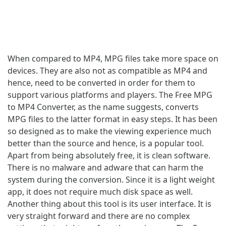
When compared to MP4, MPG files take more space on
devices. They are also not as compatible as MP4 and
hence, need to be converted in order for them to
support various platforms and players. The Free MPG
to MP4 Converter, as the name suggests, converts
MPG files to the latter format in easy steps. It has been
so designed as to make the viewing experience much
better than the source and hence, is a popular tool.
Apart from being absolutely free, it is clean software.
There is no malware and adware that can harm the
system during the conversion. Since it is a light weight
app, it does not require much disk space as well.
Another thing about this tool is its user interface. It is
very straight forward and there are no complex