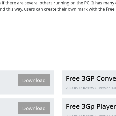
 there are several others running on the PC. It has many e
 and this way, users can create their own mark with the Fr
Free 3GP Conve
Download
2023-05-16 02:15:53 | Version 1.0
Free 3Gp Playe
Download
2023-05-16 02:15:53 | Version 1.0