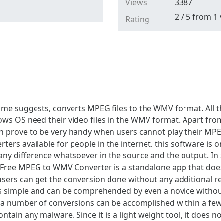
Views
3387
2
/
5
from
1
Rating
ame suggests, converts MPEG files to the WMV format. All
s OS need their video files in the WMV format. Apart from 
 can prove to be very handy when users cannot play their MP
ters available for people in the internet, this software is 
d any difference whatsoever in the source and the output. In
 Free MPEG to WMV Converter is a standalone app that does 
 users can get the conversion done without any additional r
is simple and can be comprehended by even a novice withou
 and a number of conversions can be accomplished within a 
ntain any malware. Since it is a light weight tool, it does not