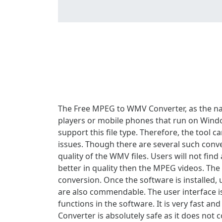
The Free MPEG to WMV Converter, as the n
players or mobile phones that run on Window
support this file type. Therefore, the tool
issues. Though there are several such conver
quality of the WMV files. Users will not fin
better in quality then the MPEG videos. The
conversion. Once the software is installed,
are also commendable. The user interface 
functions in the software. It is very fast
Converter is absolutely safe as it does not co