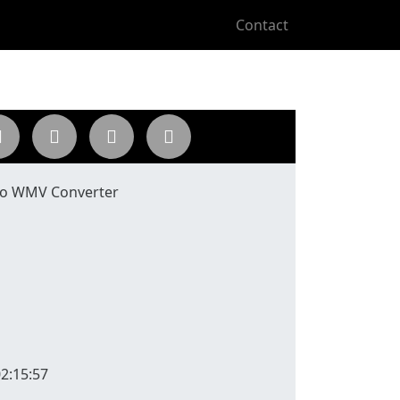
Contact
to WMV Converter
2:15:57