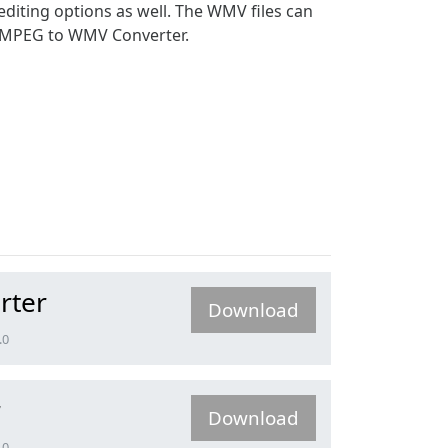
diting options as well. The WMV files can
ee MPEG to WMV Converter.
rter
Download
.0
r
Download
.0