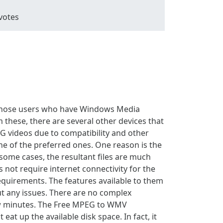
votes
 those users who have Windows Media
these, there are several other devices that
EG videos due to compatibility and other
one of the preferred ones. One reason is the
 some cases, the resultant files are much
not require internet connectivity for the
equirements. The features available to them
t any issues. There are no complex
few minutes. The Free MPEG to WMV
 eat up the available disk space. In fact, it