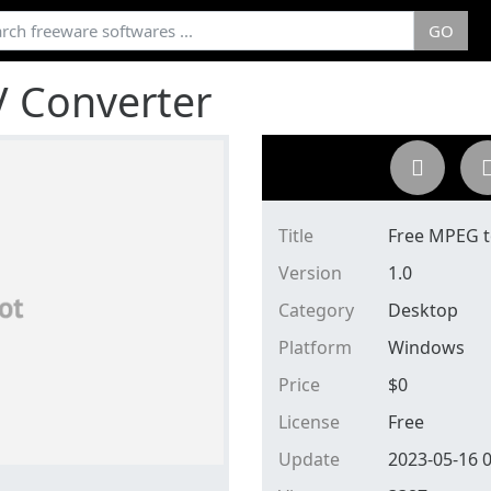
GO
 Converter
Title
Free MPEG 
Version
1.0
Category
Desktop
Platform
Windows
Price
$
0
License
Free
Update
2023-05-16 0