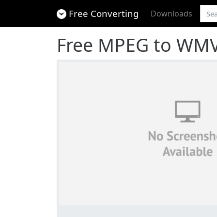
Free Converting
Downloads
Free MPEG to WMV