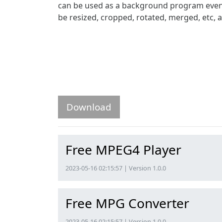
can be used as a background program even if
be resized, cropped, rotated, merged, etc,
Download
Free MPEG4 Player
2023-05-16 02:15:57 | Version 1.0.0
Free MPG Converter
2023-05-16 02:15:57 | Version 1.0.0