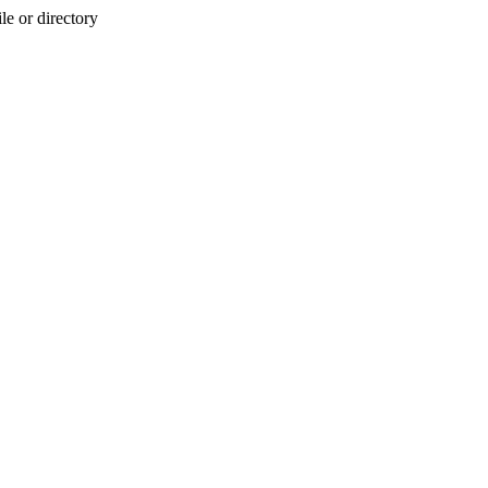
e or directory