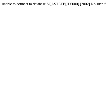
unable to connect to database SQLSTATE[HY000] [2002] No such fil