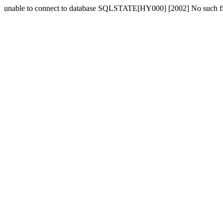
unable to connect to database SQLSTATE[HY000] [2002] No such fil