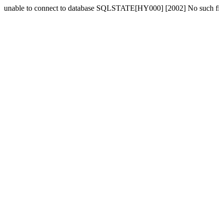
unable to connect to database SQLSTATE[HY000] [2002] No such fil