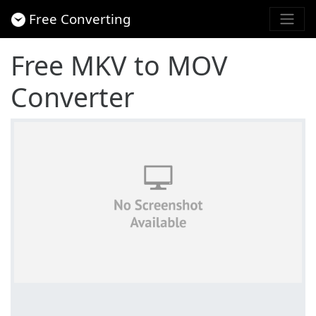
Free Converting
Free MKV to MOV
Converter