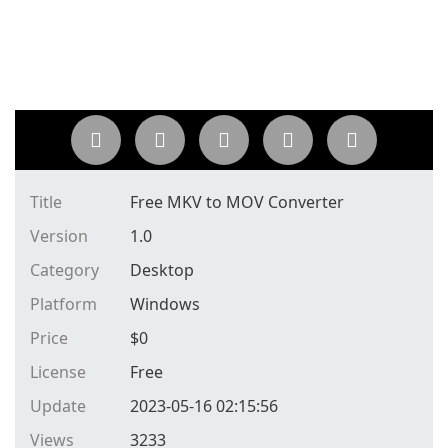
Title
Free MKV to MOV Converter
Version
1.0
Category
Desktop
Platform
Windows
Price
$
0
License
Free
Update
2023-05-16 02:15:56
Views
3233