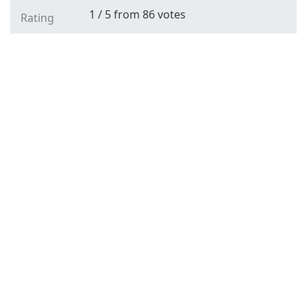
1
/
5
from
86
votes
Rating