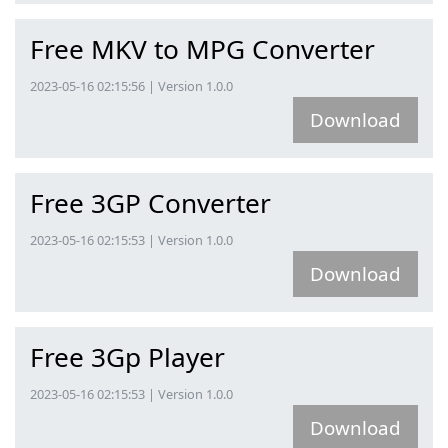
Free MKV to MPG Converter
2023-05-16 02:15:56 | Version 1.0.0
Download
Free 3GP Converter
2023-05-16 02:15:53 | Version 1.0.0
Download
Free 3Gp Player
2023-05-16 02:15:53 | Version 1.0.0
Download