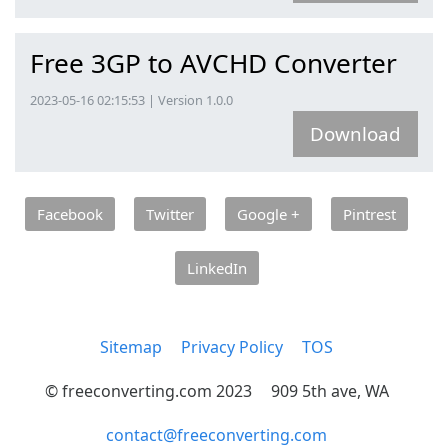
Free 3GP to AVCHD Converter
2023-05-16 02:15:53 | Version 1.0.0
Download
Facebook
Twitter
Google +
Pintrest
LinkedIn
Sitemap
Privacy Policy
TOS
© freeconverting.com 2023
909 5th ave, WA
contact@freeconverting.com