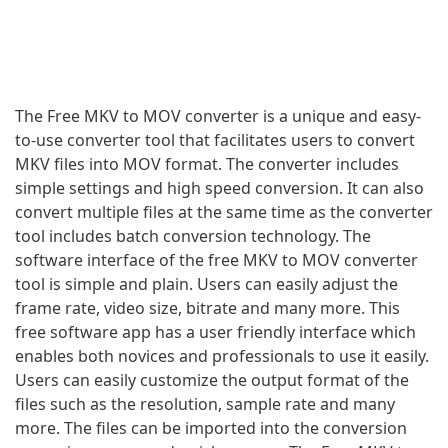
The Free MKV to MOV converter is a unique and easy-
to-use converter tool that facilitates users to convert
MKV files into MOV format. The converter includes
simple settings and high speed conversion. It can also
convert multiple files at the same time as the converter
tool includes batch conversion technology. The
software interface of the free MKV to MOV converter
tool is simple and plain. Users can easily adjust the
frame rate, video size, bitrate and many more. This
free software app has a user friendly interface which
enables both novices and professionals to use it easily.
Users can easily customize the output format of the
files such as the resolution, sample rate and many
more. The files can be imported into the conversion