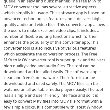
queue in an easy and quick manner. The Free MKV to
MOV converter tool has several attractive aspects
which simplify its usage. This software app is based on
advanced technological features and it delivers high
quality audio and video files. This converter app allows
the users to make excellent video clips. It includes a
number of flexible editing functions which further
enhances the popularity of this converter app. This
converter tool is also inclusive of various features
which accelerate the conversion process. The Free
MKV to MOV converter tool is super quick and delivers
high quality video and audio files. The tool can be
downloaded and installed easily. The software app is
clean and free from malware. Therefore it can be
downloaded and used safely. The MOV files can be
watched on all portable media players easily. The tool
has a simple and user friendly interface and so it is
easy to convert MKV files into MOV file format with a
few simple clicks. It is compatible with latest Window