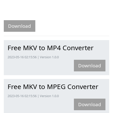
Download
Free MKV to MP4 Converter
2023-05-16 02:15:56 | Version 1.0.0
Download
Free MKV to MPEG Converter
2023-05-16 02:15:56 | Version 1.0.0
Download