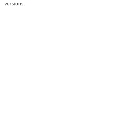
versions.