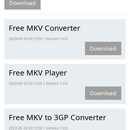
Download
Free MKV Converter
2023-05-16 02:15:56 | Version 1.0.0
Download
Free MKV Player
2023-05-16 02:15:56 | Version 1.0.0
Download
Free MKV to 3GP Converter
2023-05-16 02:15:56 | Version 1.0.0