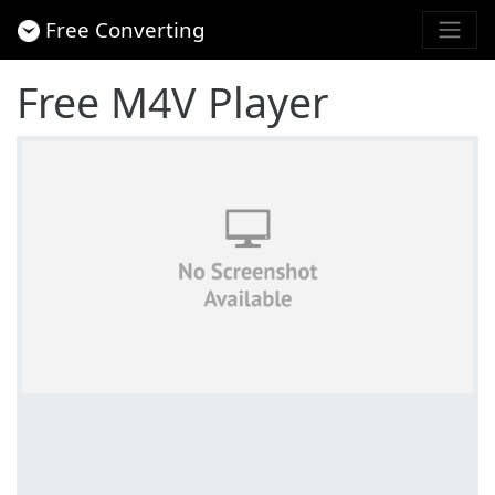
Free Converting
Free M4V Player