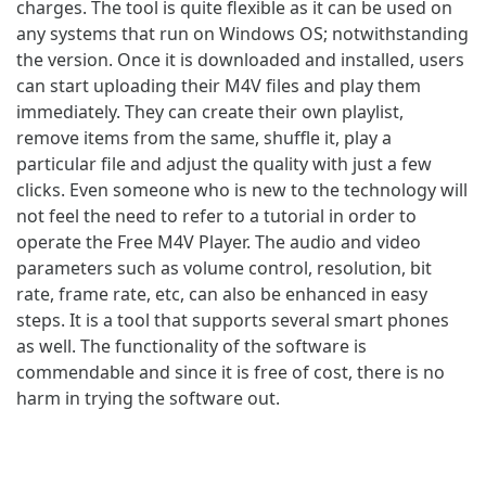
charges. The tool is quite flexible as it can be used on
any systems that run on Windows OS; notwithstanding
the version. Once it is downloaded and installed, users
can start uploading their M4V files and play them
immediately. They can create their own playlist,
remove items from the same, shuffle it, play a
particular file and adjust the quality with just a few
clicks. Even someone who is new to the technology will
not feel the need to refer to a tutorial in order to
operate the Free M4V Player. The audio and video
parameters such as volume control, resolution, bit
rate, frame rate, etc, can also be enhanced in easy
steps. It is a tool that supports several smart phones
as well. The functionality of the software is
commendable and since it is free of cost, there is no
harm in trying the software out.