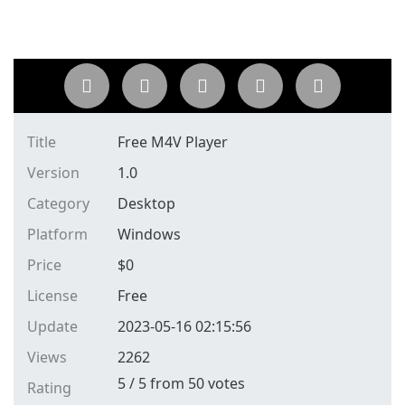
Title
Free M4V Player
Version
1.0
Category
Desktop
Platform
Windows
Price
$
0
License
Free
Update
2023-05-16 02:15:56
Views
2262
5
/
5
from
50
votes
Rating