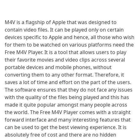
M4V is a flagship of Apple that was designed to
contain video files. It can be played only on certain
devices specific to Apple and hence, all those who wish
for them to be watched on various platforms need the
Free M4V Player. It is a tool that allows users to play
their favorite movies and video clips across several
portable devices and mobile phones, without
converting them to any other format. Therefore, it
saves a lot of time and effort on the part of the users.
The software ensures that they do not face any issues
with the quality of the files being played and this has
made it quite popular amongst many people across
the world. The Free M4V Player comes with a straight
forward interface and many interesting features that
can be used to get the best viewing experience. It is
absolutely free of cost and there are no hidden