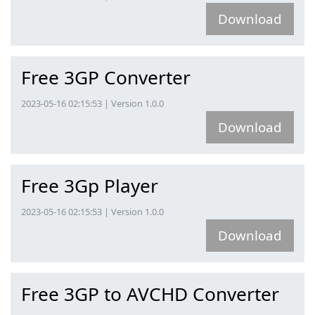
Download
Free 3GP Converter
2023-05-16 02:15:53 | Version 1.0.0
Download
Free 3Gp Player
2023-05-16 02:15:53 | Version 1.0.0
Download
Free 3GP to AVCHD Converter