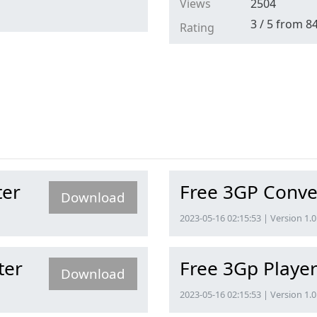
Views
2504
3
/
5
from
8
Rating
ter
Free 3GP Conve
Download
2023-05-16 02:15:53 | Version 1.0
ter
Free 3Gp Playe
Download
2023-05-16 02:15:53 | Version 1.0