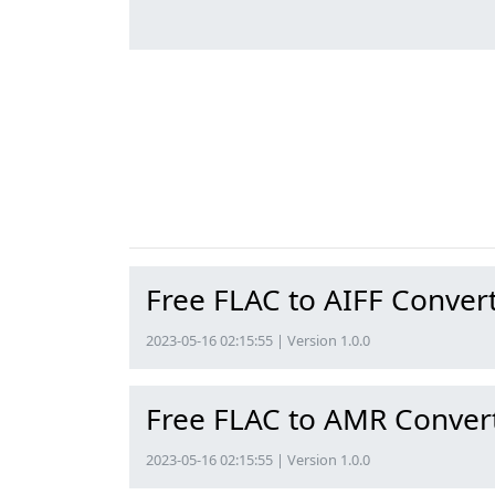
Free FLAC to AIFF Conver
2023-05-16 02:15:55 | Version 1.0.0
Free FLAC to AMR Conver
2023-05-16 02:15:55 | Version 1.0.0