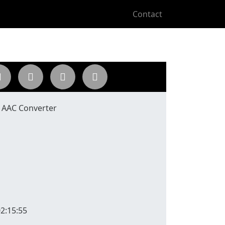
Contact
o AAC Converter
2:15:55