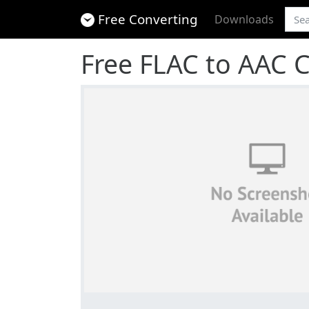
Free Converting
Downloads
Free FLAC to AAC 