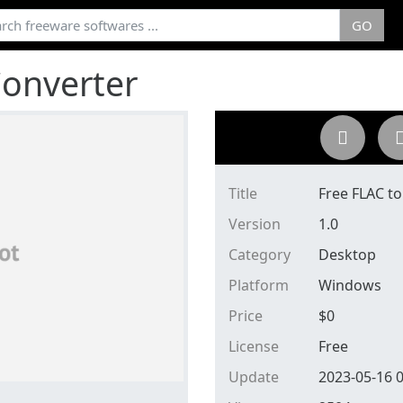
GO
Converter
Title
Free FLAC t
Version
1.0
Category
Desktop
Platform
Windows
Price
$
0
License
Free
Update
2023-05-16 0