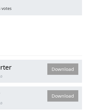
4
votes
rter
Download
.0
r
Download
.0