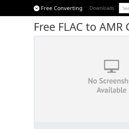
Free Converting
Downloads
Free FLAC to AMR 