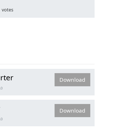
1
votes
rter
Download
.0
r
Download
.0