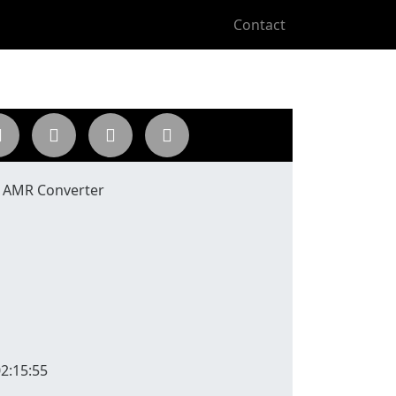
Contact
o AMR Converter
2:15:55