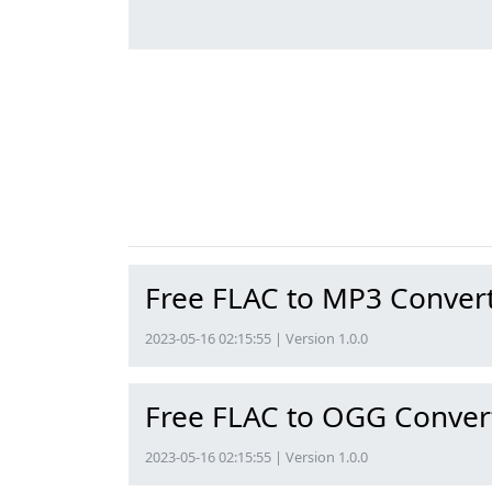
Free FLAC to MP3 Conver
2023-05-16 02:15:55 | Version 1.0.0
Free FLAC to OGG Conver
2023-05-16 02:15:55 | Version 1.0.0