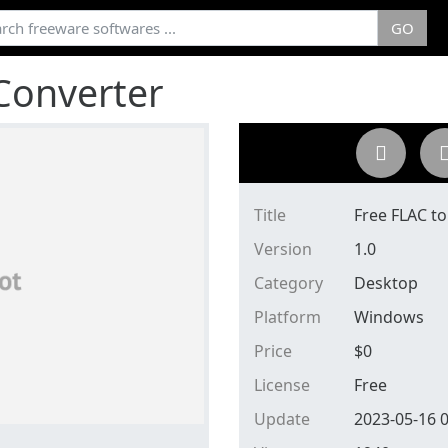
GO
Converter
Title
Free FLAC t
Version
1.0
Category
Desktop
Platform
Windows
Price
$
0
License
Free
Update
2023-05-16 0