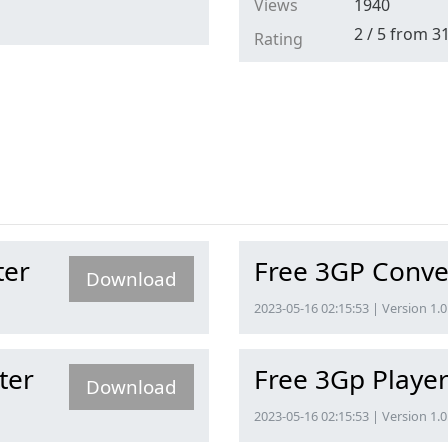
Views
1940
2
/
5
from
3
Rating
ter
Free 3GP Conve
Download
2023-05-16 02:15:53 | Version 1.0
ter
Free 3Gp Playe
Download
2023-05-16 02:15:53 | Version 1.0