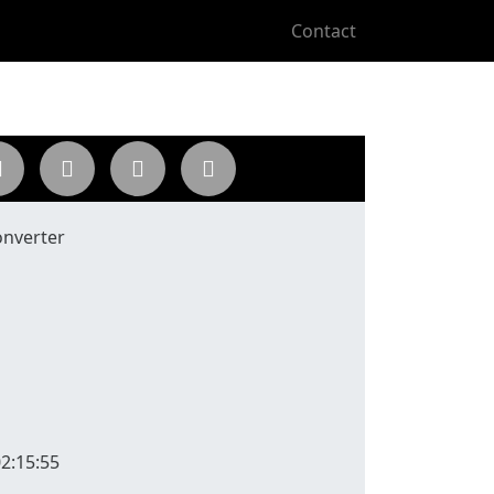
Contact
onverter
2:15:55