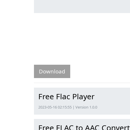
Download
Free Flac Player
2023-05-16 02:15:55 | Version 1.0.0
Free FLAC to AAC Convert