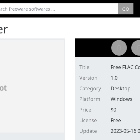
GO
er
Title
Free FLAC C
Version
1.0
Category
Desktop
Platform
Windows
Price
$
0
License
Free
Update
2023-05-16 0