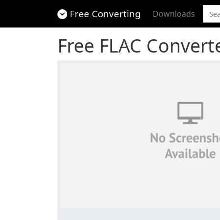
Free Converting
Downloads
Free FLAC Convert