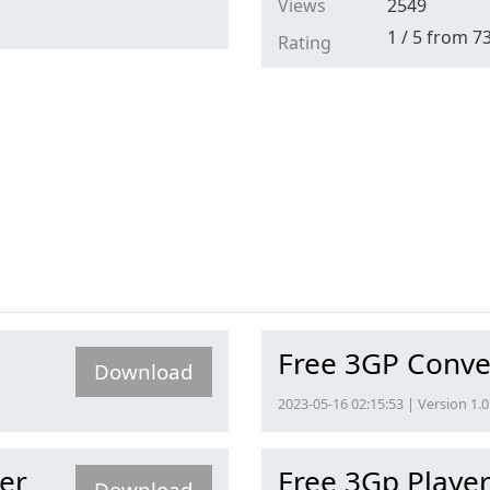
Views
2549
1
/
5
from
7
Rating
Free 3GP Conve
Download
2023-05-16 02:15:53 | Version 1.0
er
Free 3Gp Playe
Download