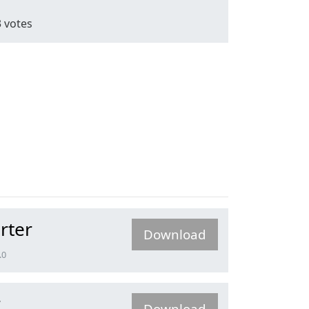
3
votes
rter
Download
.0
r
Download