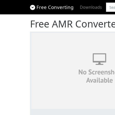
Free Converting
Downloads
Free AMR Convert