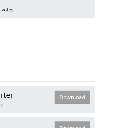
3
votes
rter
Download
.0
r
Download