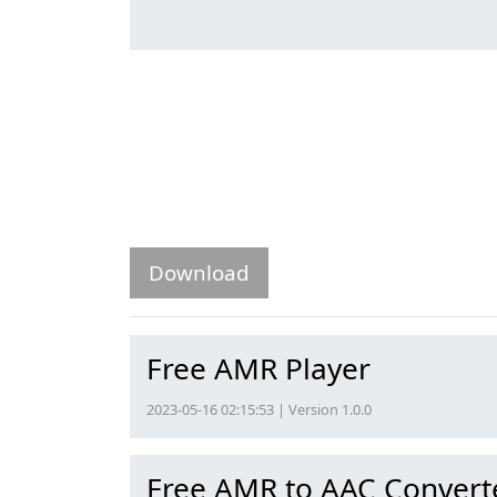
Download
Free AMR Player
2023-05-16 02:15:53 | Version 1.0.0
Free AMR to AAC Convert