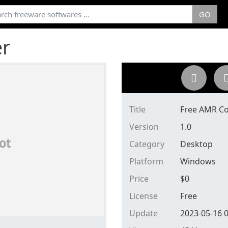
GO
er
Title
Free AMR Co
Version
1.0
Category
Desktop
Platform
Windows
Price
$
0
License
Free
Update
2023-05-16 0