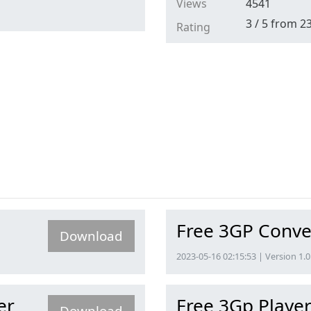
Views
4541
3
/
5
from
2
Rating
Free 3GP Conve
Download
2023-05-16 02:15:53 | Version 1.0
er
Free 3Gp Playe
Download