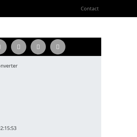
Contact
nverter
2:15:53