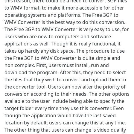
this reason, there could be a need to convert 3GP files
to WMV format, to make it more accessible for other
operating systems and platforms. The Free 3GP to
WMV Converter is the best way to do this conversion.
The Free 3GP to WMV Converter is very easy to use, for
users who are new to computers and software
applications as well. Though it is really functional, it
takes up hardly any disk space. The procedure to use
the Free 3GP to WMV Converter is quite simple and
non complex. First, users must install, run and
download the program. After this, they need to select
the files that they wish to convert and upload them to
the converter tool. Users can now alter the priority of
conversion according to their needs. The other options
available to the user include being able to specify the
target folder every time they use this converter. Even
though the application would have the last saved
location by default, users can change this at any time.
The other thing that users can change is video quality