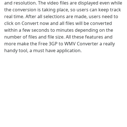
and resolution. The video files are displayed even while
the conversion is taking place, so users can keep track
real time. After all selections are made, users need to
click on Convert now and all files will be converted
within a few seconds to minutes depending on the
number of files and file size. All these features and
more make the Free 3GP to WMV Converter a really
handy tool, a must have application.