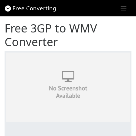
Free Converting
Free 3GP to WMV
Converter