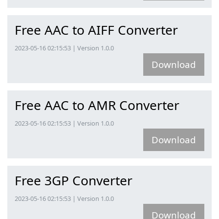
Free AAC to AIFF Converter
2023-05-16 02:15:53 | Version 1.0.0
Download
Free AAC to AMR Converter
2023-05-16 02:15:53 | Version 1.0.0
Download
Free 3GP Converter
2023-05-16 02:15:53 | Version 1.0.0
Download