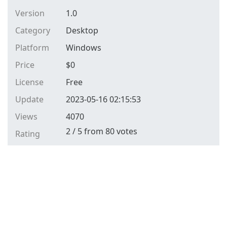
Version
1.0
Category
Desktop
Platform
Windows
Price
$
0
License
Free
Update
2023-05-16 02:15:53
Views
4070
2
/
5
from
80
votes
Rating