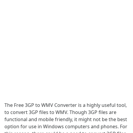
The Free 3GP to WMV Converter is a highly useful tool,
to convert 3GP files to WMV. Though 3GP files are
functional and mobile friendly, it might not be the best
option for use in Windows computers and phones. For