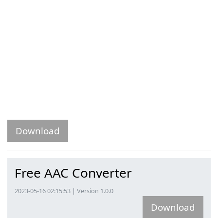
Download
Free AAC Converter
2023-05-16 02:15:53 | Version 1.0.0
Download