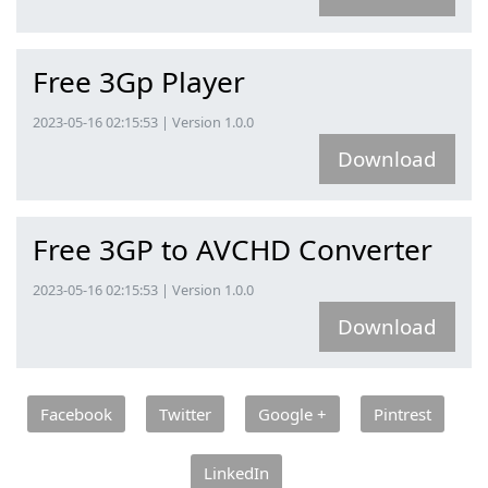
Free 3Gp Player
2023-05-16 02:15:53 | Version 1.0.0
Download
Free 3GP to AVCHD Converter
2023-05-16 02:15:53 | Version 1.0.0
Download
Facebook
Twitter
Google +
Pintrest
LinkedIn