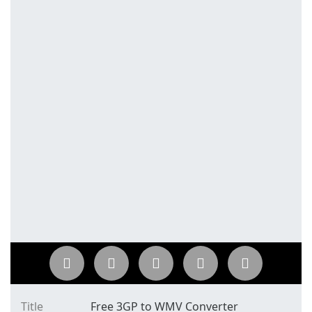
Title
Free 3GP to WMV Converter