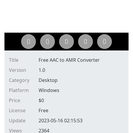
Title
Free AAC to AMR Converter
Version
1.0
Category
Desktop
Platform
Windows
Price
$
0
License
Free
Update
2023-05-16 02:15:53
Views
2364