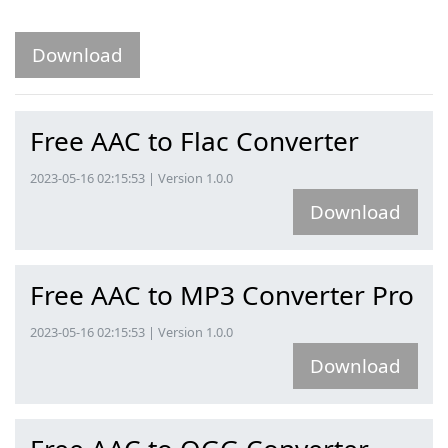
Download
Free AAC to Flac Converter
2023-05-16 02:15:53 | Version 1.0.0
Download
Free AAC to MP3 Converter Pro
2023-05-16 02:15:53 | Version 1.0.0
Download