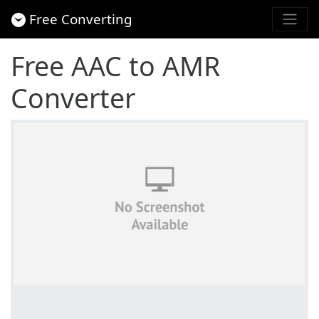
Free Converting
Free AAC to AMR
Converter