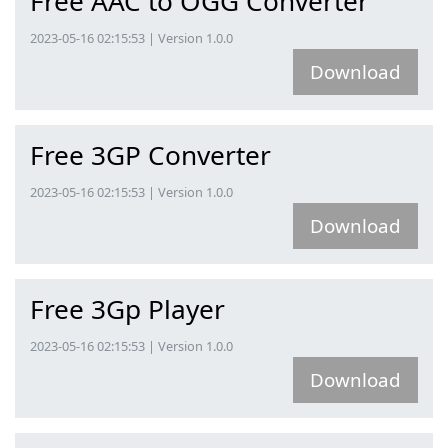
Free AAC to OGG Converter
2023-05-16 02:15:53 | Version 1.0.0
Download
Free 3GP Converter
2023-05-16 02:15:53 | Version 1.0.0
Download
Free 3Gp Player
2023-05-16 02:15:53 | Version 1.0.0
Download