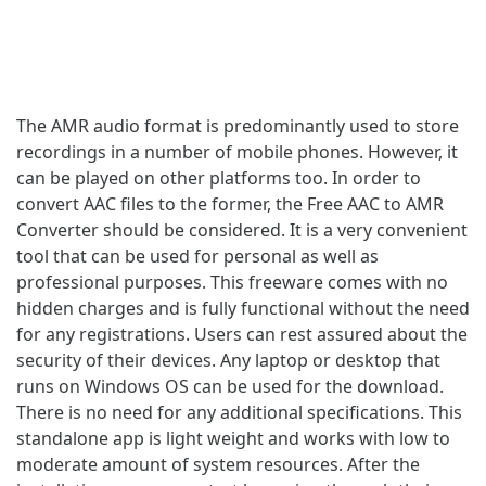
The AMR audio format is predominantly used to store
recordings in a number of mobile phones. However, it
can be played on other platforms too. In order to
convert AAC files to the former, the Free AAC to AMR
Converter should be considered. It is a very convenient
tool that can be used for personal as well as
professional purposes. This freeware comes with no
hidden charges and is fully functional without the need
for any registrations. Users can rest assured about the
security of their devices. Any laptop or desktop that
runs on Windows OS can be used for the download.
There is no need for any additional specifications. This
standalone app is light weight and works with low to
moderate amount of system resources. After the