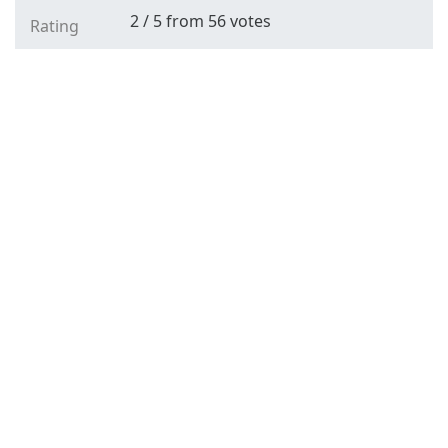
2
/
5
from
56
votes
Rating