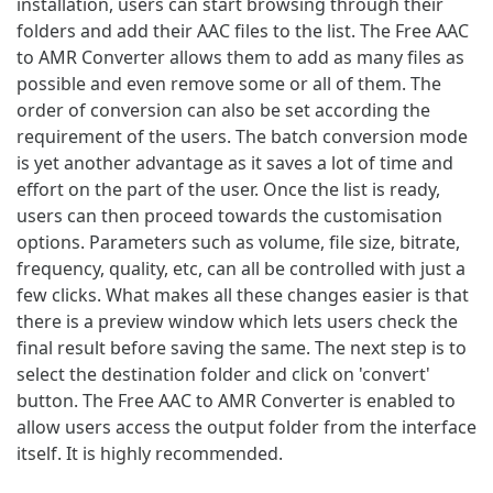
installation, users can start browsing through their
folders and add their AAC files to the list. The Free AAC
to AMR Converter allows them to add as many files as
possible and even remove some or all of them. The
order of conversion can also be set according the
requirement of the users. The batch conversion mode
is yet another advantage as it saves a lot of time and
effort on the part of the user. Once the list is ready,
users can then proceed towards the customisation
options. Parameters such as volume, file size, bitrate,
frequency, quality, etc, can all be controlled with just a
few clicks. What makes all these changes easier is that
there is a preview window which lets users check the
final result before saving the same. The next step is to
select the destination folder and click on 'convert'
button. The Free AAC to AMR Converter is enabled to
allow users access the output folder from the interface
itself. It is highly recommended.