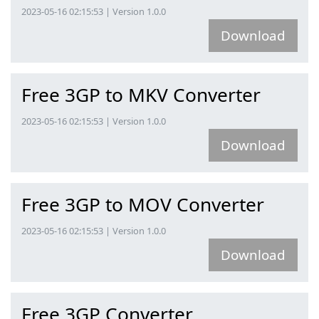
2023-05-16 02:15:53 | Version 1.0.0
Download
Free 3GP to MKV Converter
2023-05-16 02:15:53 | Version 1.0.0
Download
Free 3GP to MOV Converter
2023-05-16 02:15:53 | Version 1.0.0
Download
Free 3GP Converter