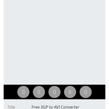
Title
Free 3GP to AVI Converter