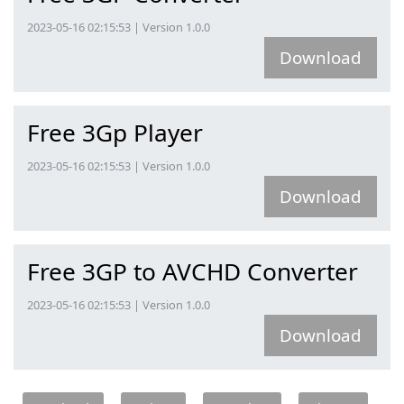
2023-05-16 02:15:53 | Version 1.0.0
Download
Free 3Gp Player
2023-05-16 02:15:53 | Version 1.0.0
Download
Free 3GP to AVCHD Converter
2023-05-16 02:15:53 | Version 1.0.0
Download