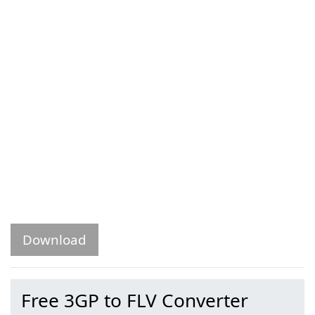
Download
Free 3GP to FLV Converter