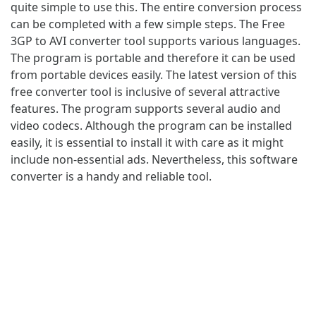
quite simple to use this. The entire conversion process
can be completed with a few simple steps. The Free
3GP to AVI converter tool supports various languages.
The program is portable and therefore it can be used
from portable devices easily. The latest version of this
free converter tool is inclusive of several attractive
features. The program supports several audio and
video codecs. Although the program can be installed
easily, it is essential to install it with care as it might
include non-essential ads. Nevertheless, this software
converter is a handy and reliable tool.