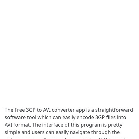
The Free 3GP to AVI converter app is a straightforward
software tool which can easily encode 3GP files into
AVI format. The interface of this program is pretty
simple and users can easily navigate through the