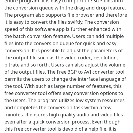
entire program. It is easy to import the 3GP files into
the conversion queue with the drag and drop feature.
The program also supports file browser and therefore
it is easy to convert the files swiftly. The conversion
speed of this software app is further enhanced with
the batch conversion feature. Users can add multiple
files into the conversion queue for quick and easy
conversion. It is possible to adjust the parameters of
the output file such as the video codec, resolution,
bitrate and so forth. Users can also adjust the volume
of the output files. The Free 3GP to AVI converter tool
permits the users to change the interface language of
the tool. With such as large number of features, this
free converter tool offers easy conversion options to
the users. The program utilizes low system resources
and completes the conversion task within a few
minutes. It ensures high quality audio and video files
even after a quick conversion process. Even though
this free converter tool is devoid of a help file, it is