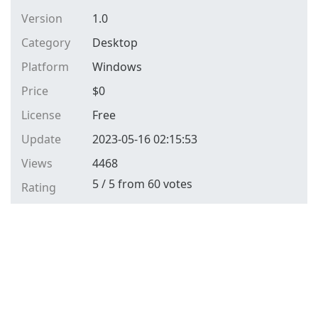
Version
1.0
Category
Desktop
Platform
Windows
Price
$
0
License
Free
Update
2023-05-16 02:15:53
Views
4468
5
/
5
from
60
votes
Rating