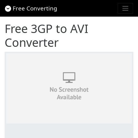
Free Converting
Free 3GP to AVI
Converter