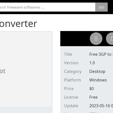
GO
onverter
Title
Free 3GP to
Version
1.0
Category
Desktop
Platform
Windows
Price
$
0
License
Free
Update
2023-05-16 0