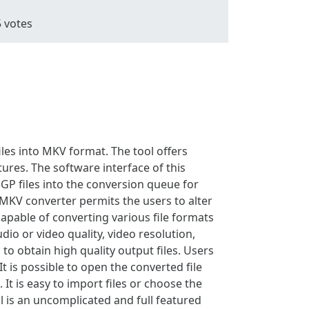
5
votes
iles into MKV format. The tool offers
ures. The software interface of this
3GP files into the conversion queue for
o MKV converter permits the users to alter
 capable of converting various file formats
io or video quality, video resolution,
 to obtain high quality output files. Users
t is possible to open the converted file
It is easy to import files or choose the
ol is an uncomplicated and full featured