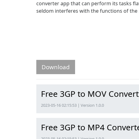
converter app that can perform its tasks fla
seldom interferes with the functions of the 
Download
Free 3GP to MOV Convert
2023-05-16 02:15:53 | Version 1.0.0
Free 3GP to MP4 Convert
2023-05-16 02:15:53 | Version 1.0.0