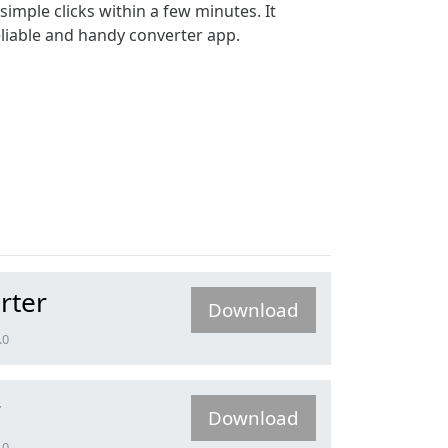
simple clicks within a few minutes. It
reliable and handy converter app.
rter
Download
.0
r
Download
.0