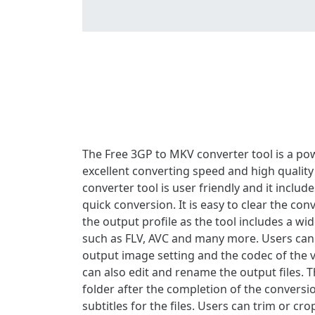
The Free 3GP to MKV converter tool is a powe
excellent converting speed and high quality
converter tool is user friendly and it inclu
quick conversion. It is easy to clear the co
the output profile as the tool includes a wi
such as FLV, AVC and many more. Users can a
output image setting and the codec of the vid
can also edit and rename the output files. T
folder after the completion of the conversio
subtitles for the files. Users can trim or c