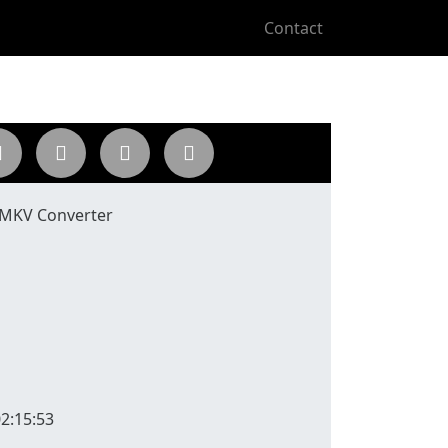
Contact
 MKV Converter
2:15:53