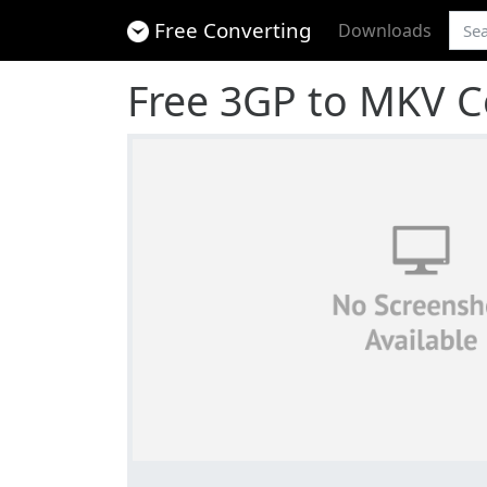
Free Converting
Downloads
Free 3GP to MKV C