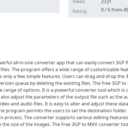
Views
2721
0
/
5
from
4
Rating
rful all-in-one converter app that can easily convert 3GP f
 files. The program offers a wide range of customizable feat
des only a few simple features. Users can drag and drop the 
nversion queue by deleting the existing files. The free 3GP t
de range of options. It is a powerful converter tool which is
lso adjust the parameters of the output file such as the aud
eo and audio files. It is easy to alter and adjust these data
he program permits the users to set the destination folder. I
n process. The converter supports various editing features. 
rop the size of the images. The Free 3GP to MKV converter to