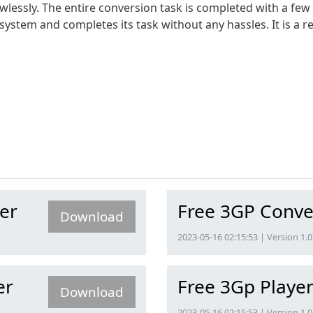
wlessly. The entire conversion task is completed with a few 
system and completes its task without any hassles. It is a 
er
Free 3GP Conve
Download
2023-05-16 02:15:53 | Version 1.0
er
Free 3Gp Playe
Download
2023-05-16 02:15:53 | Version 1.0