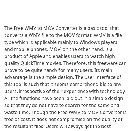
The Free WMV to MOV Converter is a basic tool that
converts a WMV file to the MOV format. WMV is a file
type which is applicable mainly to Windows players
and mobile phones. MOV, on the other hand, is a
product of Apple and enables users to watch high
quality QuickTime movies. Therefore, this freeware can
prove to be quite handy for many users. Its main
advantage is the simple design. The user interface of
this tool is such that it seems comprehendible to any
users, irrespective of their experience with technology.
All the functions have been laid out in a simple design
so that they do not have to search for the same and
waste time. Though the Free WMV to MOV Converter is
free of cost, it does not compromise on the quality of
the resultant files. Users will always get the best