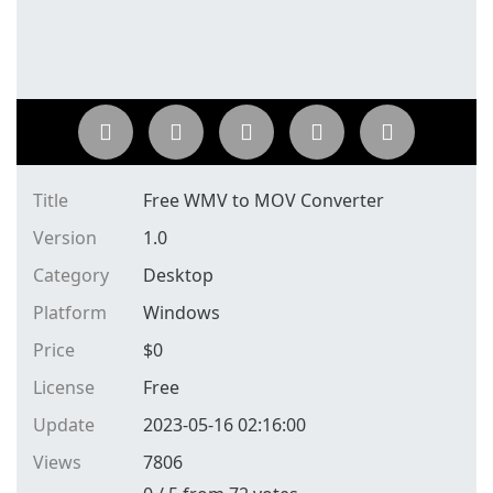
Title
Free WMV to MOV Converter
Version
1.0
Category
Desktop
Platform
Windows
Price
$
0
License
Free
Update
2023-05-16 02:16:00
Views
7806