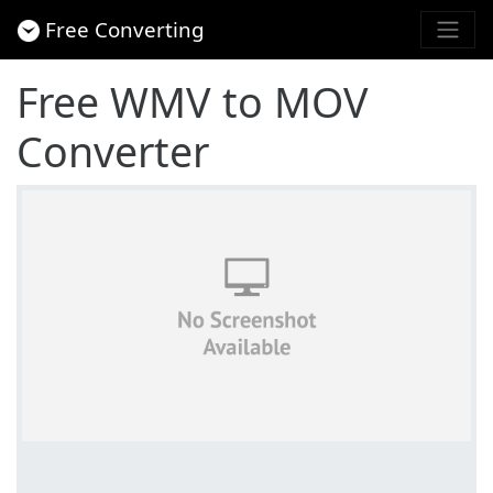
Free Converting
Free WMV to MOV
Converter