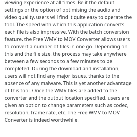
viewing experience at all times. Be it the default
settings or the option of optimising the audio and
video quality, users will find it quite easy to operate the
tool. The speed with which this application converts
each file is also impressive. With the batch conversion
feature, the Free WMV to MOV Converter allows users
to convert a number of files in one go. Depending on
this and the file size, the process may take anywhere
between a few seconds to a few minutes to be
completed. During the download and installation,
users will not find any major issues, thanks to the
absence of any malware. This is yet another advantage
of this tool. Once the WMV files are added to the
converter and the output location specified, users are
given an option to change parameters such as codec,
resolution, frame rate, etc. The Free WMV to MOV
Converter is indeed worthwhile.