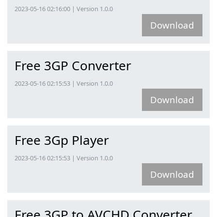
2023-05-16 02:16:00 | Version 1.0.0
Download
Free 3GP Converter
2023-05-16 02:15:53 | Version 1.0.0
Download
Free 3Gp Player
2023-05-16 02:15:53 | Version 1.0.0
Download
Free 3GP to AVCHD Converter