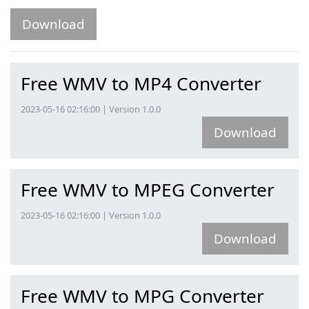
Download
Free WMV to MP4 Converter
2023-05-16 02:16:00 | Version 1.0.0
Download
Free WMV to MPEG Converter
2023-05-16 02:16:00 | Version 1.0.0
Download
Free WMV to MPG Converter