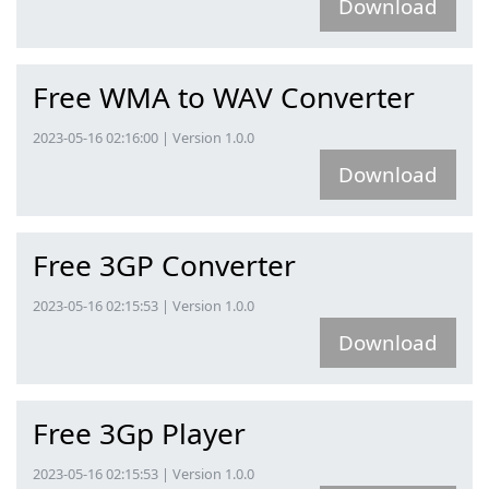
Download
Free WMA to WAV Converter
2023-05-16 02:16:00 | Version 1.0.0
Download
Free 3GP Converter
2023-05-16 02:15:53 | Version 1.0.0
Download
Free 3Gp Player
2023-05-16 02:15:53 | Version 1.0.0