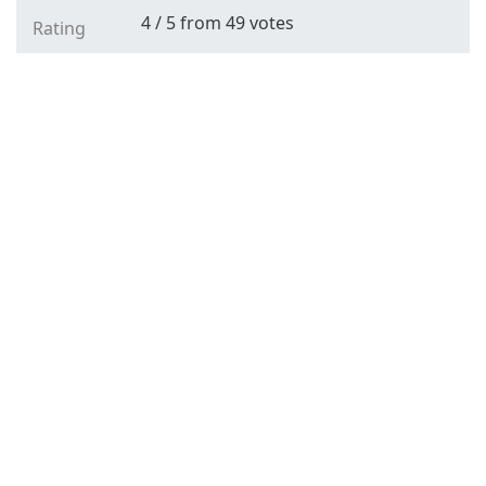
4
/
5
from
49
votes
Rating