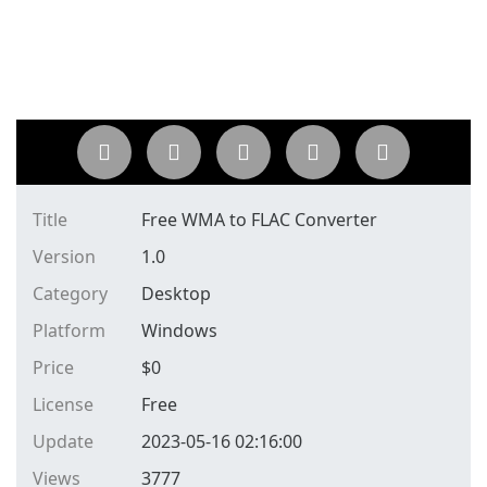
Title
Free WMA to FLAC Converter
Version
1.0
Category
Desktop
Platform
Windows
Price
$
0
License
Free
Update
2023-05-16 02:16:00
Views
3777