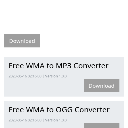
Download
Free WMA to MP3 Converter
2023-05-16 02:16:00 | Version 1.0.0
Download
Free WMA to OGG Converter
2023-05-16 02:16:00 | Version 1.0.0