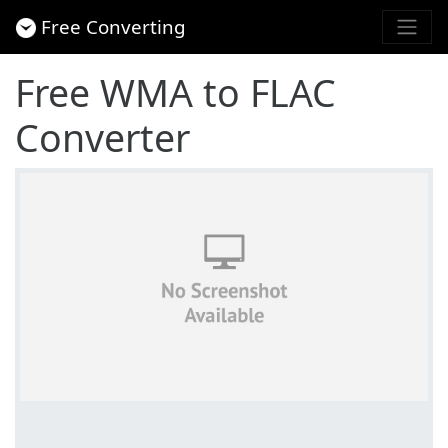
Free Converting
Free WMA to FLAC
Converter