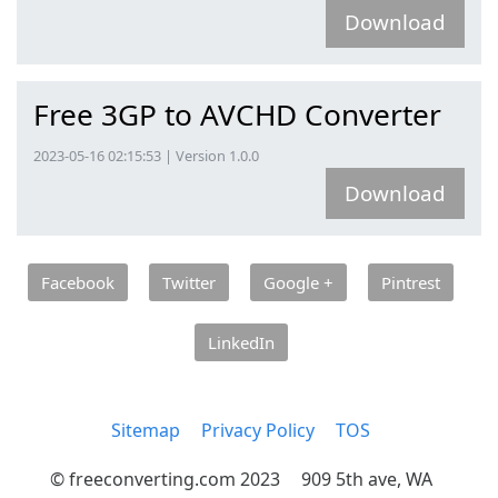
Download
Free 3GP to AVCHD Converter
2023-05-16 02:15:53 | Version 1.0.0
Download
Facebook
Twitter
Google +
Pintrest
LinkedIn
Sitemap
Privacy Policy
TOS
© freeconverting.com 2023
909 5th ave, WA