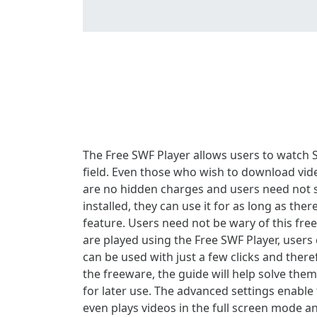
The Free SWF Player allows users to watch S
field. Even those who wish to download vid
are no hidden charges and users need not su
installed, they can use it for as long as the
feature. Users need not be wary of this fre
are played using the Free SWF Player, users 
can be used with just a few clicks and the
the freeware, the guide will help solve them
for later use. The advanced settings enable 
even plays videos in the full screen mode an