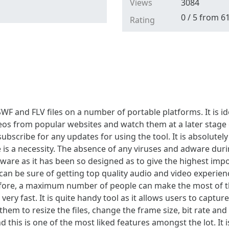
Views
3084
0
/
5
from
6
Rating
WF and FLV files on a number of portable platforms. It is i
eos from popular websites and watch them at a later stage 
bscribe for any updates for using the tool. It is absolutely
re is a necessity. The absence of any viruses and adware durin
eware as it has been so designed as to give the highest imp
can be sure of getting top quality audio and video experience
refore, a maximum number of people can make the most of th
 very fast. It is quite handy tool as it allows users to capt
them to resize the files, change the frame size, bit rate and
d this is one of the most liked features amongst the lot. It 