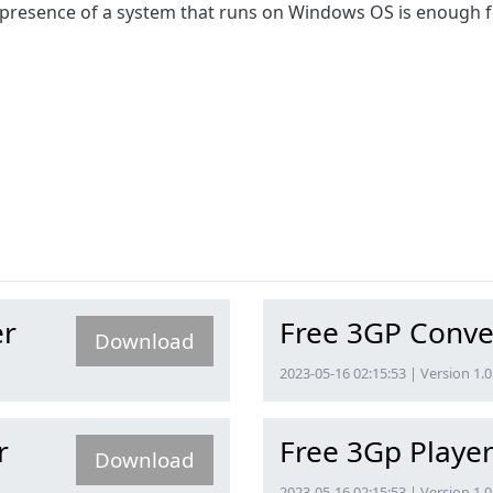
resence of a system that runs on Windows OS is enough for 
er
Free 3GP Conve
Download
2023-05-16 02:15:53 | Version 1.0
r
Free 3Gp Playe
Download
2023-05-16 02:15:53 | Version 1.0