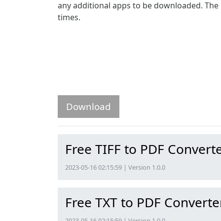
any additional apps to be downloaded. The p
times.
Download
Free TIFF to PDF Convert
2023-05-16 02:15:59 | Version 1.0.0
Free TXT to PDF Converte
2023-05-16 02:15:59 | Version 1.0.0