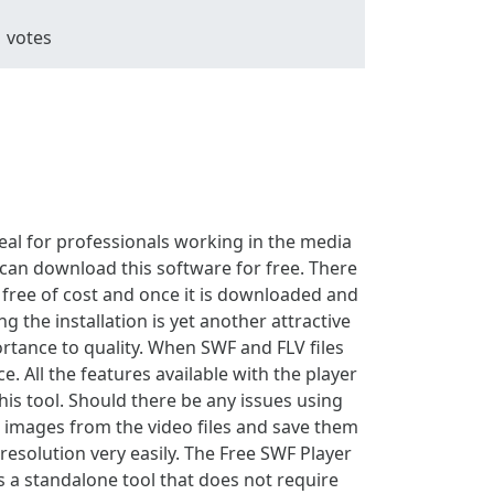
1
votes
deal for professionals working in the media
can download this software for free. There
 free of cost and once it is downloaded and
g the installation is yet another attractive
ortance to quality. When SWF and FLV files
. All the features available with the player
is tool. Should there be any issues using
ure images from the video files and save them
 resolution very easily. The Free SWF Player
is a standalone tool that does not require