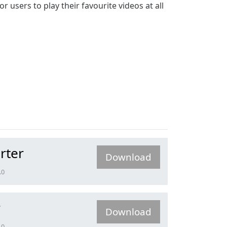
users to play their favourite videos at all
rter
Download
.0
r
Download
.0