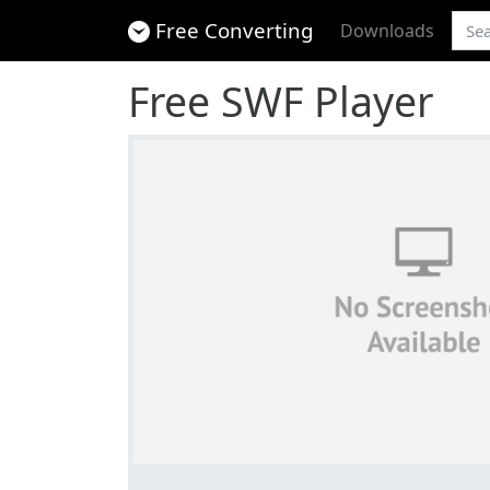
Free Converting
Downloads
Free SWF Player