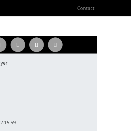
Contact
ayer
2:15:59