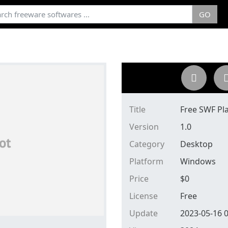
GO
Title
Free SWF Pl
Version
1.0
Category
Desktop
Platform
Windows
Price
$
0
License
Free
Update
2023-05-16 0