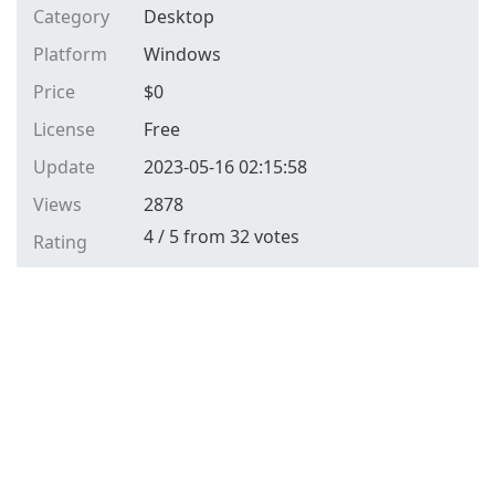
Category
Desktop
Platform
Windows
Price
$
0
License
Free
Update
2023-05-16 02:15:58
Views
2878
4
/
5
from
32
votes
Rating