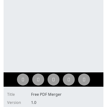
Title
Free PDF Merger
Version
1.0