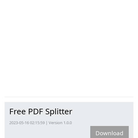
Free PDF Splitter
2023-05-16 02:15:59 | Version 1.0.0
Download