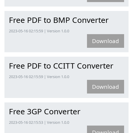
Free PDF to BMP Converter
2023-05-16 02:15:59 | Version 1.0.0
Download
Free PDF to CCITT Converter
2023-05-16 02:15:59 | Version 1.0.0
Download
Free 3GP Converter
2023-05-16 02:15:53 | Version 1.0.0
Download