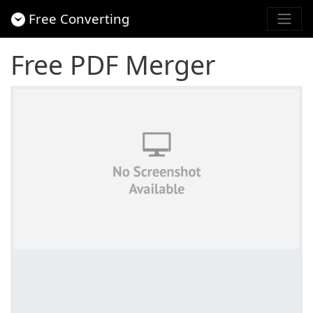
Free Converting
Free PDF Merger