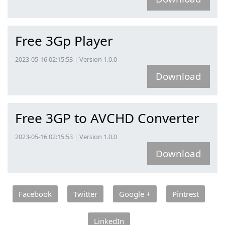
Free 3Gp Player
2023-05-16 02:15:53 | Version 1.0.0
Download
Free 3GP to AVCHD Converter
2023-05-16 02:15:53 | Version 1.0.0
Download
Facebook
Twitter
Google +
Pintrest
LinkedIn