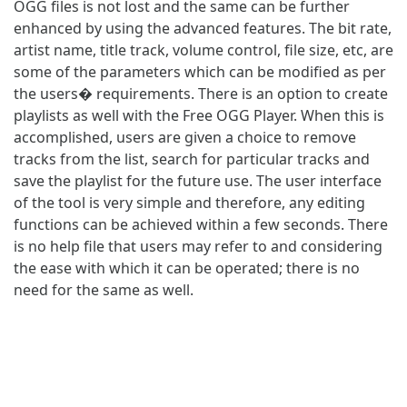
OGG files is not lost and the same can be further
enhanced by using the advanced features. The bit rate,
artist name, title track, volume control, file size, etc, are
some of the parameters which can be modified as per
the users� requirements. There is an option to create
playlists as well with the Free OGG Player. When this is
accomplished, users are given a choice to remove
tracks from the list, search for particular tracks and
save the playlist for the future use. The user interface
of the tool is very simple and therefore, any editing
functions can be achieved within a few seconds. There
is no help file that users may refer to and considering
the ease with which it can be operated; there is no
need for the same as well.