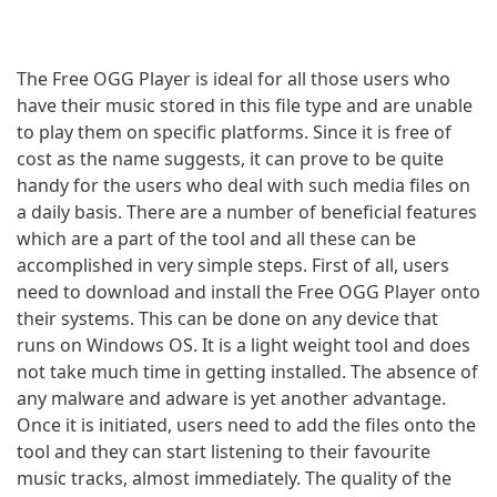
The Free OGG Player is ideal for all those users who
have their music stored in this file type and are unable
to play them on specific platforms. Since it is free of
cost as the name suggests, it can prove to be quite
handy for the users who deal with such media files on
a daily basis. There are a number of beneficial features
which are a part of the tool and all these can be
accomplished in very simple steps. First of all, users
need to download and install the Free OGG Player onto
their systems. This can be done on any device that
runs on Windows OS. It is a light weight tool and does
not take much time in getting installed. The absence of
any malware and adware is yet another advantage.
Once it is initiated, users need to add the files onto the
tool and they can start listening to their favourite
music tracks, almost immediately. The quality of the