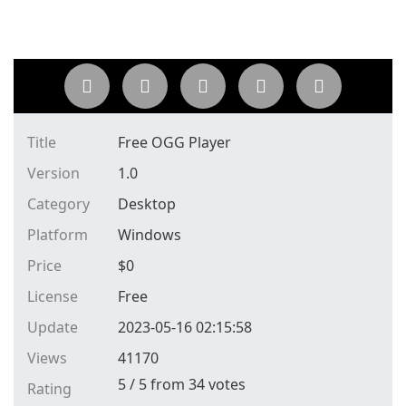
Title
Free OGG Player
Version
1.0
Category
Desktop
Platform
Windows
Price
$
0
License
Free
Update
2023-05-16 02:15:58
Views
41170
5
/
5
from
34
votes
Rating