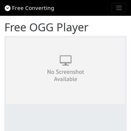
Free Converting
Free OGG Player