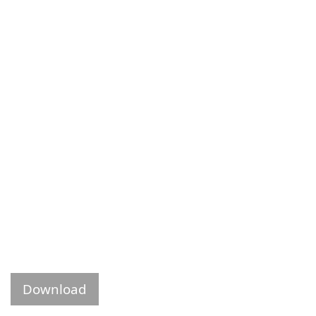
Download