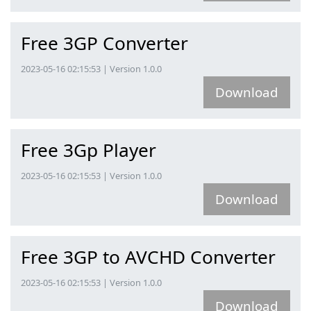
Free 3GP Converter
2023-05-16 02:15:53 | Version 1.0.0
Download
Free 3Gp Player
2023-05-16 02:15:53 | Version 1.0.0
Download
Free 3GP to AVCHD Converter
2023-05-16 02:15:53 | Version 1.0.0
Download