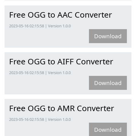
Free OGG to AAC Converter
2023-05-16 02:15:58 | Version 1.0.0
Download
Free OGG to AIFF Converter
2023-05-16 02:15:58 | Version 1.0.0
Download
Free OGG to AMR Converter
2023-05-16 02:15:58 | Version 1.0.0
Download