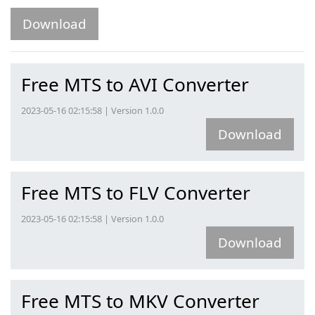
Download
Free MTS to AVI Converter
2023-05-16 02:15:58 | Version 1.0.0
Download
Free MTS to FLV Converter
2023-05-16 02:15:58 | Version 1.0.0
Download
Free MTS to MKV Converter