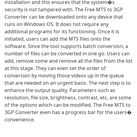
installation and this ensures that the system�s
security is not tampered with. The Free MTS to 3GP
Converter can be downloaded onto any device that
runs on Windows OS. It does not require any
additional programs for its functioning. Once it is
initiated, users can add the MTS files onto the
software. Since the tool supports batch conversion, a
number of files can be converted in one go. Users can
add, remove some and remove all the files from the list
at this stage. They can even set the order of
conversion by moving those videos up in the queue
that are needed on an urgent basis. The next step is to
enhance the output quality. Parameters such as
resolution, file size, brightness, contrast, etc, are some
of the options which can be modified. The Free MTS to
3GP Converter even has a progress bar for the users�
convenience.