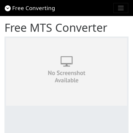
Free Converting
Free MTS Converter