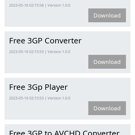
2023-05-16 02:15:58 | Version 1.0.0
Download
Free 3GP Converter
2023-05-16 02:15:53 | Version 1.0.0
Download
Free 3Gp Player
2023-05-16 02:15:53 | Version 1.0.0
Download
Free 3GP to AVCHD Converter