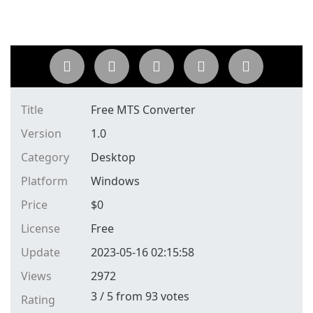
Title
Free MTS Converter
Version
1.0
Category
Desktop
Platform
Windows
Price
$
0
License
Free
Update
2023-05-16 02:15:58
Views
2972
3
/
5
from
93
votes
Rating