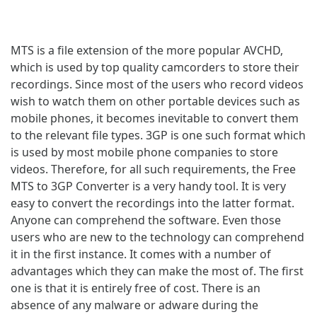
MTS is a file extension of the more popular AVCHD,
which is used by top quality camcorders to store their
recordings. Since most of the users who record videos
wish to watch them on other portable devices such as
mobile phones, it becomes inevitable to convert them
to the relevant file types. 3GP is one such format which
is used by most mobile phone companies to store
videos. Therefore, for all such requirements, the Free
MTS to 3GP Converter is a very handy tool. It is very
easy to convert the recordings into the latter format.
Anyone can comprehend the software. Even those
users who are new to the technology can comprehend
it in the first instance. It comes with a number of
advantages which they can make the most of. The first
one is that it is entirely free of cost. There is an
absence of any malware or adware during the