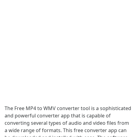
The Free MP4 to WMV converter tool is a sophisticated
and powerful converter app that is capable of
converting several types of audio and video files from
a wide range of formats. This free converter app can