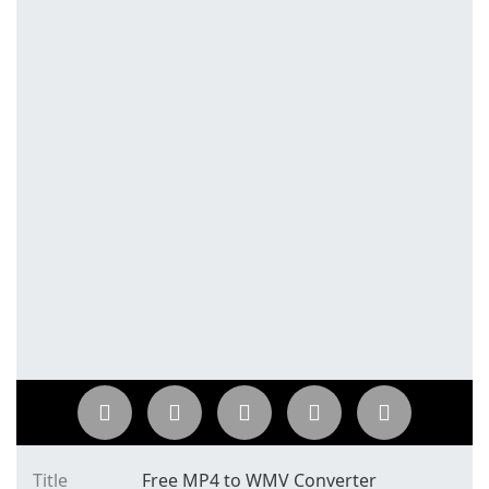
Title
Free MP4 to WMV Converter