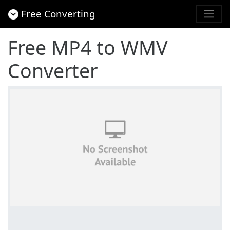
Free Converting
Free MP4 to WMV
Converter