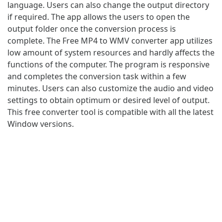
language. Users can also change the output directory
if required. The app allows the users to open the
output folder once the conversion process is
complete. The Free MP4 to WMV converter app utilizes
low amount of system resources and hardly affects the
functions of the computer. The program is responsive
and completes the conversion task within a few
minutes. Users can also customize the audio and video
settings to obtain optimum or desired level of output.
This free converter tool is compatible with all the latest
Window versions.