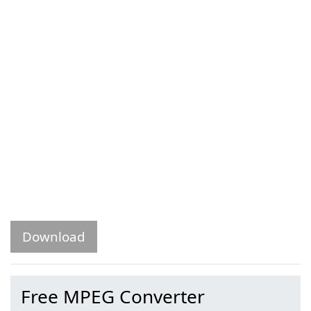
Download
Free MPEG Converter