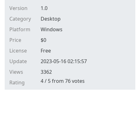
Version
1.0
Category
Desktop
Platform
Windows
Price
$
0
License
Free
Update
2023-05-16 02:15:57
Views
3362
4
/
5
from
76
votes
Rating