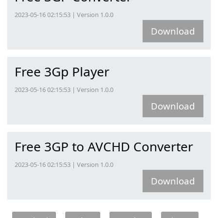
2023-05-16 02:15:53 | Version 1.0.0
Download
Free 3Gp Player
2023-05-16 02:15:53 | Version 1.0.0
Download
Free 3GP to AVCHD Converter
2023-05-16 02:15:53 | Version 1.0.0
Download