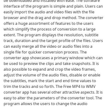
be downloaded and installed with ease. The software
interface of the program is simple and plain. Users can
easily import the audio and video files with the file
browser and the drag and drop method. The converter
offers a huge assortment of features to the users
which simplify the process of conversion to a large
extent. The program displays the resolution, subtitle
track, duration and the target profile of the files. Users
can easily merge all the video or audio files into a
single file for quicker conversion process. The
converter app showcases a primary window which can
be used to preview the clips and take snapshots. It is
also possible to expand and crop the video frames,
adjust the volume of the audio files, disable or enable
the subtitles, mark the start and end time values to
trim the tracks and so forth. The Free MP4 to WMV
converter app has several other attractive aspects. It is
easy to alter the parameters of the converter tool. The
program allows the users to change the audio