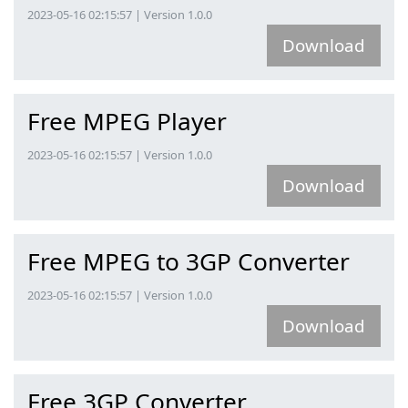
2023-05-16 02:15:57 | Version 1.0.0
Download
Free MPEG Player
2023-05-16 02:15:57 | Version 1.0.0
Download
Free MPEG to 3GP Converter
2023-05-16 02:15:57 | Version 1.0.0
Download
Free 3GP Converter