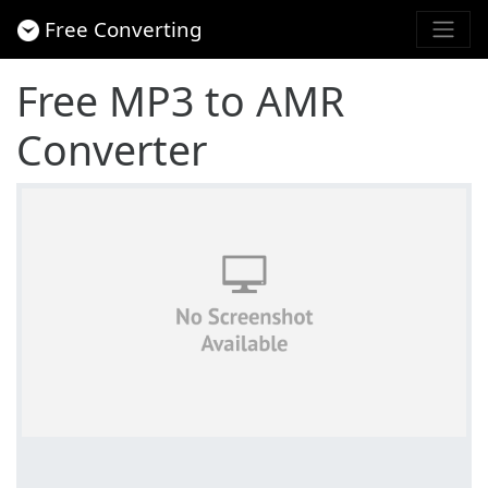
Free Converting
Free MP3 to AMR
Converter