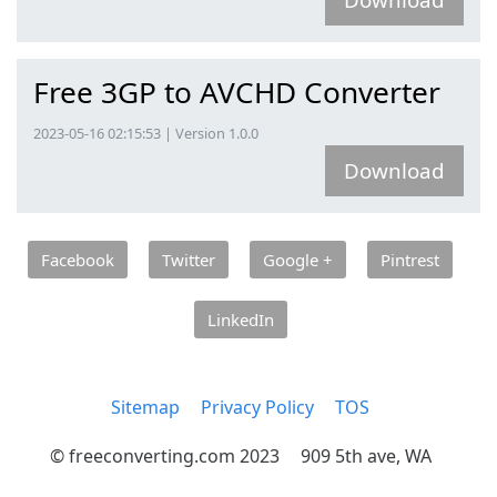
Free 3GP to AVCHD Converter
2023-05-16 02:15:53 | Version 1.0.0
Download
Facebook
Twitter
Google +
Pintrest
LinkedIn
Sitemap
Privacy Policy
TOS
© freeconverting.com 2023
909 5th ave, WA