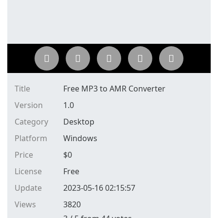
Title
Free MP3 to AMR Converter
Version
1.0
Category
Desktop
Platform
Windows
Price
$
0
License
Free
Update
2023-05-16 02:15:57
Views
3820