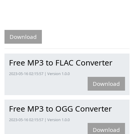
Download
Free MP3 to FLAC Converter
2023-05-16 02:15:57 | Version 1.0.0
Download
Free MP3 to OGG Converter
2023-05-16 02:15:57 | Version 1.0.0
Download