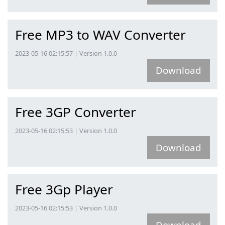
Free MP3 to WAV Converter
2023-05-16 02:15:57 | Version 1.0.0
Download
Free 3GP Converter
2023-05-16 02:15:53 | Version 1.0.0
Download
Free 3Gp Player
2023-05-16 02:15:53 | Version 1.0.0
Download