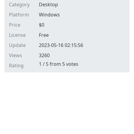
Category
Desktop
Platform
Windows
Price
$
0
License
Free
Update
2023-05-16 02:15:56
Views
3260
1
/
5
from
5
votes
Rating