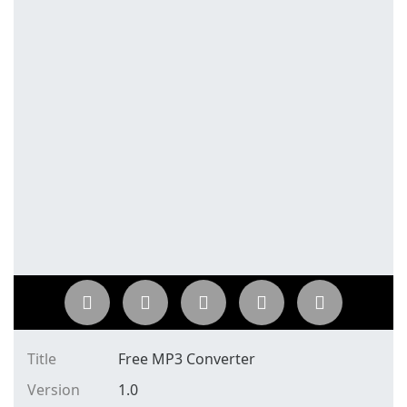
Title
Free MP3 Converter
Version
1.0