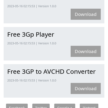
2023-05-16 02:15:53 | Version 1.0.0
Download
Free 3Gp Player
2023-05-16 02:15:53 | Version 1.0.0
Download
Free 3GP to AVCHD Converter
2023-05-16 02:15:53 | Version 1.0.0
Download
Facebook
Twitter
Google +
Pintrest