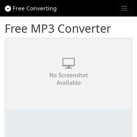
Free Converting
Free MP3 Converter