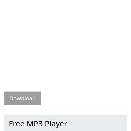
Download
Free MP3 Player