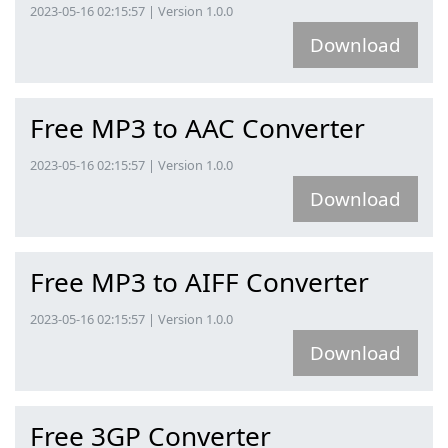
2023-05-16 02:15:57 | Version 1.0.0
Download
Free MP3 to AAC Converter
2023-05-16 02:15:57 | Version 1.0.0
Download
Free MP3 to AIFF Converter
2023-05-16 02:15:57 | Version 1.0.0
Download
Free 3GP Converter