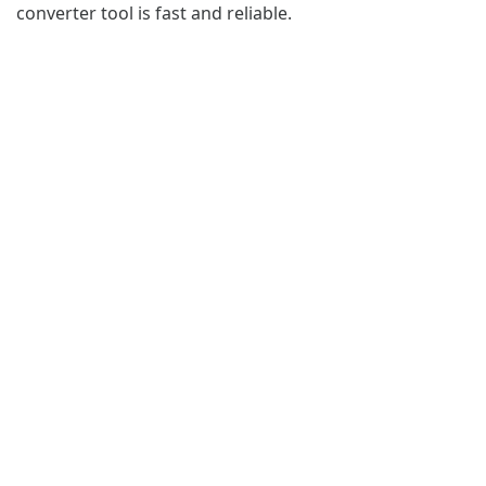
converter tool is fast and reliable.