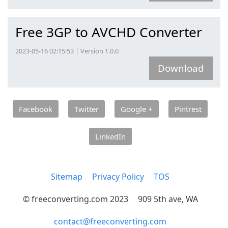
Free 3GP to AVCHD Converter
2023-05-16 02:15:53 | Version 1.0.0
Download
Facebook
Twitter
Google +
Pintrest
LinkedIn
Sitemap
Privacy Policy
TOS
© freeconverting.com 2023
909 5th ave, WA
contact@freeconverting.com