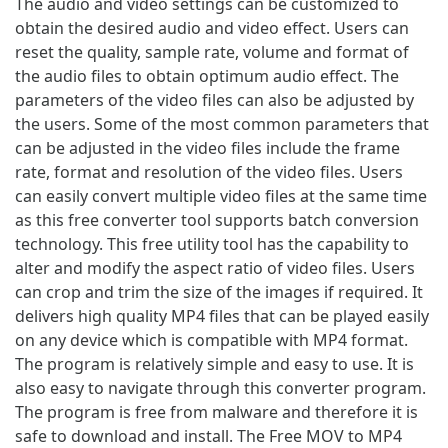
The audio and video settings can be customized to
obtain the desired audio and video effect. Users can
reset the quality, sample rate, volume and format of
the audio files to obtain optimum audio effect. The
parameters of the video files can also be adjusted by
the users. Some of the most common parameters that
can be adjusted in the video files include the frame
rate, format and resolution of the video files. Users
can easily convert multiple video files at the same time
as this free converter tool supports batch conversion
technology. This free utility tool has the capability to
alter and modify the aspect ratio of video files. Users
can crop and trim the size of the images if required. It
delivers high quality MP4 files that can be played easily
on any device which is compatible with MP4 format.
The program is relatively simple and easy to use. It is
also easy to navigate through this converter program.
The program is free from malware and therefore it is
safe to download and install. The Free MOV to MP4