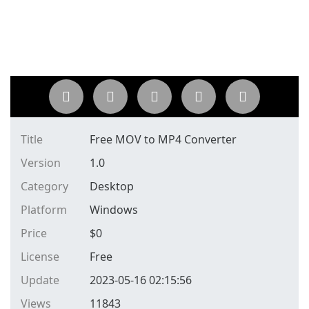
Title
Free MOV to MP4 Converter
Version
1.0
Category
Desktop
Platform
Windows
Price
$
0
License
Free
Update
2023-05-16 02:15:56
Views
11843