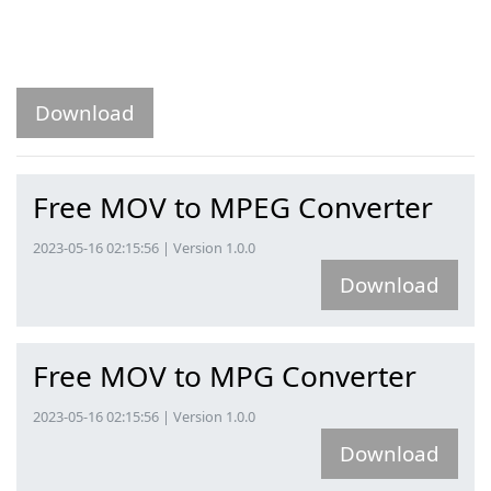
Download
Free MOV to MPEG Converter
2023-05-16 02:15:56 | Version 1.0.0
Download
Free MOV to MPG Converter
2023-05-16 02:15:56 | Version 1.0.0
Download