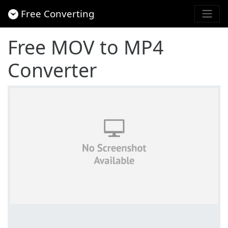
Free Converting
Free MOV to MP4
Converter