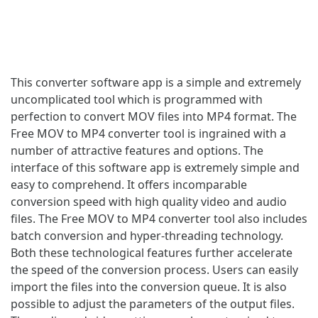
This converter software app is a simple and extremely
uncomplicated tool which is programmed with
perfection to convert MOV files into MP4 format. The
Free MOV to MP4 converter tool is ingrained with a
number of attractive features and options. The
interface of this software app is extremely simple and
easy to comprehend. It offers incomparable
conversion speed with high quality video and audio
files. The Free MOV to MP4 converter tool also includes
batch conversion and hyper-threading technology.
Both these technological features further accelerate
the speed of the conversion process. Users can easily
import the files into the conversion queue. It is also
possible to adjust the parameters of the output files.