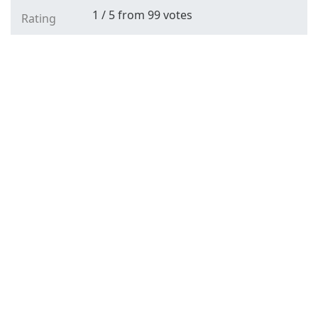
1
/
5
from
99
votes
Rating