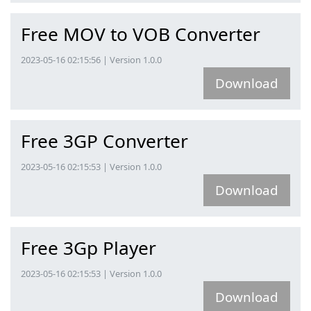
Free MOV to VOB Converter
2023-05-16 02:15:56 | Version 1.0.0
Download
Free 3GP Converter
2023-05-16 02:15:53 | Version 1.0.0
Download
Free 3Gp Player
2023-05-16 02:15:53 | Version 1.0.0
Download