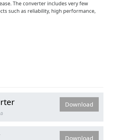
 ease. The converter includes very few
cts such as reliability, high performance,
rter
Download
.0
r
Download