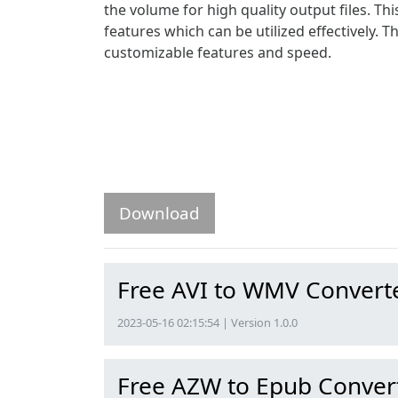
the volume for high quality output files. T
features which can be utilized effectively. T
customizable features and speed.
Download
Free AVI to WMV Convert
2023-05-16 02:15:54 | Version 1.0.0
Free AZW to Epub Conver