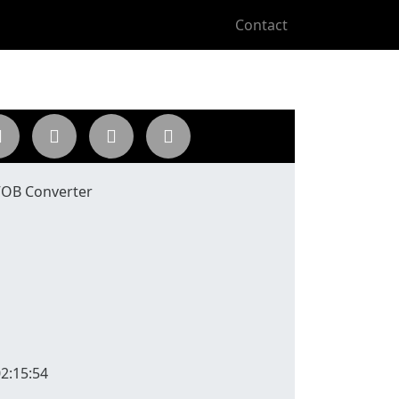
Contact
 VOB Converter
2:15:54