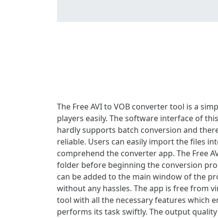
The Free AVI to VOB converter tool is a sim
players easily. The software interface of th
hardly supports batch conversion and theref
reliable. Users can easily import the files i
comprehend the converter app. The Free AVI
folder before beginning the conversion proce
can be added to the main window of the prog
without any hassles. The app is free from v
tool with all the necessary features which e
performs its task swiftly. The output qualit