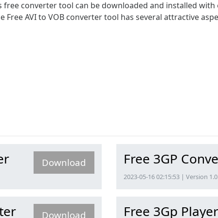
his free converter tool can be downloaded and installed with
he Free AVI to VOB converter tool has several attractive aspe
er
Free 3GP Conve
Download
2023-05-16 02:15:53 | Version 1.0
ter
Free 3Gp Playe
Download