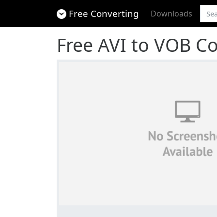
Free Converting
Downloads
Free AVI to VOB C