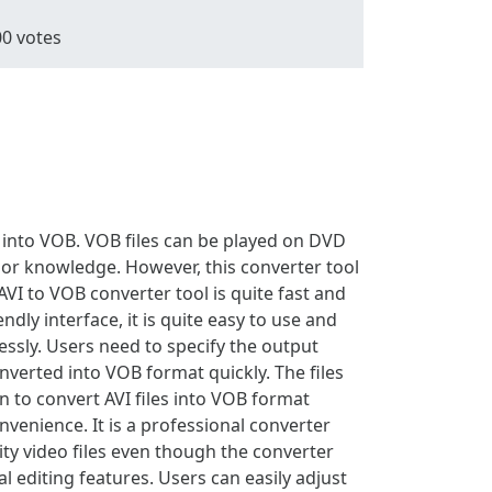
00
votes
t into VOB. VOB files can be played on DVD
prior knowledge. However, this converter tool
VI to VOB converter tool is quite fast and
ndly interface, it is quite easy to use and
ssly. Users need to specify the output
nverted into VOB format quickly. The files
 to convert AVI files into VOB format
venience. It is a professional converter
ity video files even though the converter
l editing features. Users can easily adjust