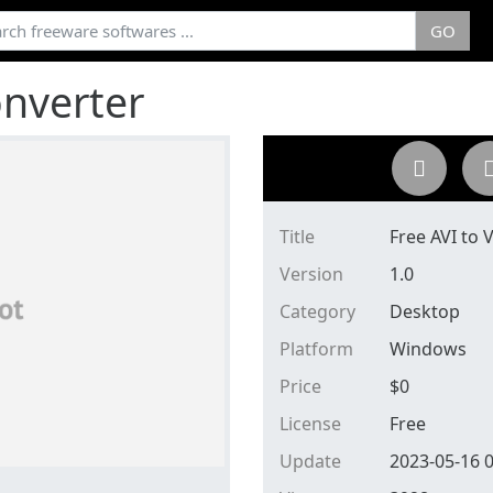
GO
onverter
Title
Free AVI to
Version
1.0
Category
Desktop
Platform
Windows
Price
$
0
License
Free
Update
2023-05-16 0