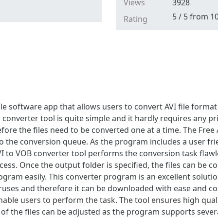
Views
3928
5
/
5
from
1
Rating
ple software app that allows users to convert AVI file forma
is converter tool is quite simple and it hardly requires any 
ore the files need to be converted one at a time. The Free A
nto the conversion queue. As the program includes a user frie
 to VOB converter tool performs the conversion task flawle
ss. Once the output folder is specified, the files can be co
ram easily. This converter program is an excellent solution
iruses and therefore it can be downloaded with ease and con
nable users to perform the task. The tool ensures high qual
y of the files can be adjusted as the program supports severa