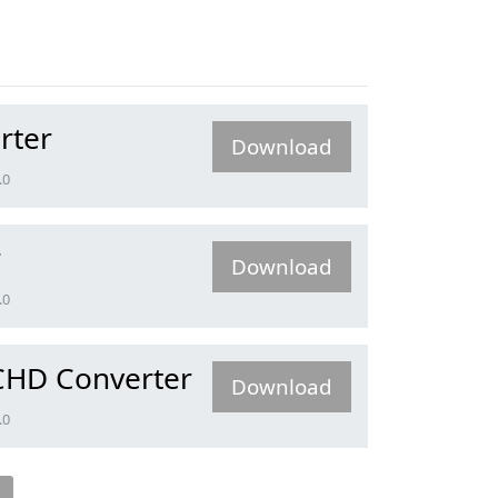
rter
Download
.0
r
Download
.0
CHD Converter
Download
.0