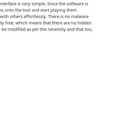
interface is very simple. Since the software is
les onto the tool and start playing them
 with others effortlessly. There is no malware
tely free; which means that there are no hidden
 be modified as per the necessity and that too,