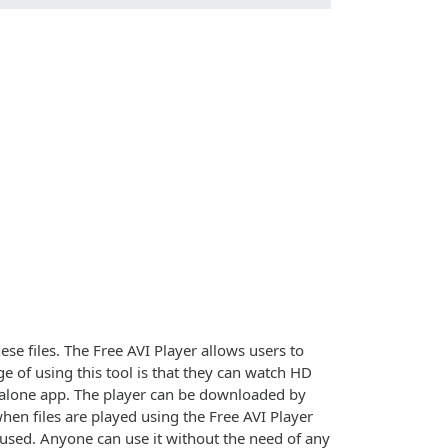
se files. The Free AVI Player allows users to
 of using this tool is that they can watch HD
tandalone app. The player can be downloaded by
hen files are played using the Free AVI Player
 used. Anyone can use it without the need of any