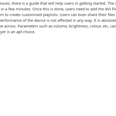
ssues, there is a guide that will help users in getting started. The 
 in a few minutes. Once this is done, users need to add the AVI fi
m to create customised playlists. Users can even share their files
performance of the device is not affected in any way. It is absolu
e across. Parameters such as volume, brightness, colour, etc, can
ayer is an apt choice.