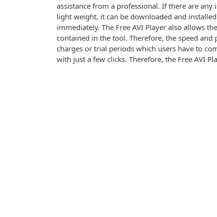
assistance from a professional. If there are any i
light weight, it can be downloaded and installed
immediately. The Free AVI Player also allows the
contained in the tool. Therefore, the speed and 
charges or trial periods which users have to com
with just a few clicks. Therefore, the Free AVI Pl