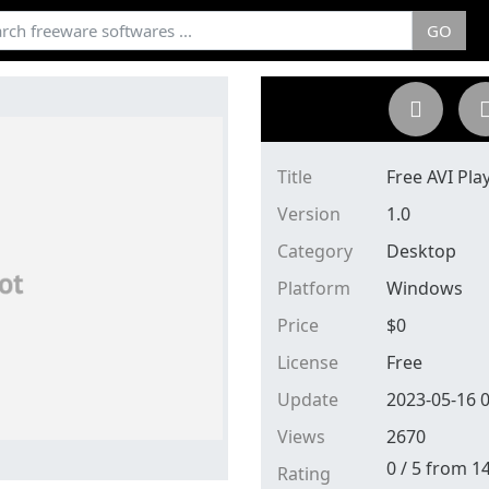
GO
Title
Free AVI Pla
Version
1.0
Category
Desktop
Platform
Windows
Price
$
0
License
Free
Update
2023-05-16 0
Views
2670
0
/
5
from
1
Rating