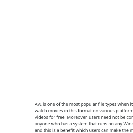
AVI is one of the most popular file types when i
watch movies in this format on various platform
videos for free. Moreover, users need not be con
anyone who has a system that runs on any Window
and this is a benefit which users can make the 