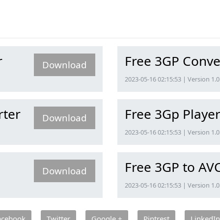
r
Free 3GP Conve
Download
2023-05-16 02:15:53 | Version 1.0
rter
Free 3Gp Playe
Download
2023-05-16 02:15:53 | Version 1.0
Free 3GP to AV
Download
2023-05-16 02:15:53 | Version 1.0
acebook
Twitter
Google +
Pintrest
LinkedIn