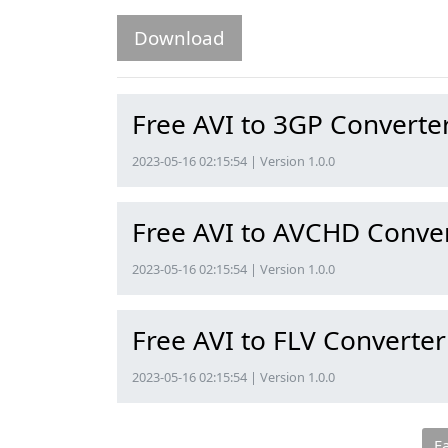
Download
Free AVI to 3GP Converte
2023-05-16 02:15:54 | Version 1.0.0
Free AVI to AVCHD Conve
2023-05-16 02:15:54 | Version 1.0.0
Free AVI to FLV Converter
2023-05-16 02:15:54 | Version 1.0.0
F