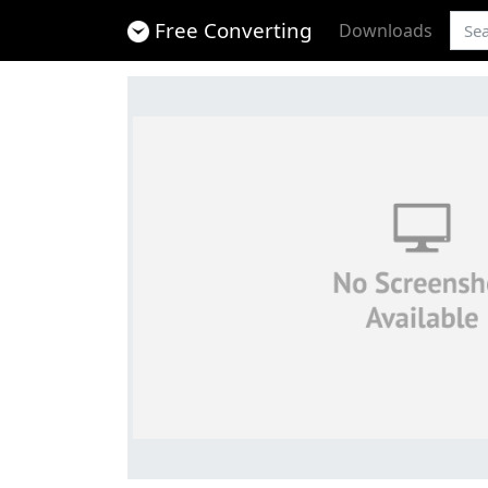
Free Converting
Downloads