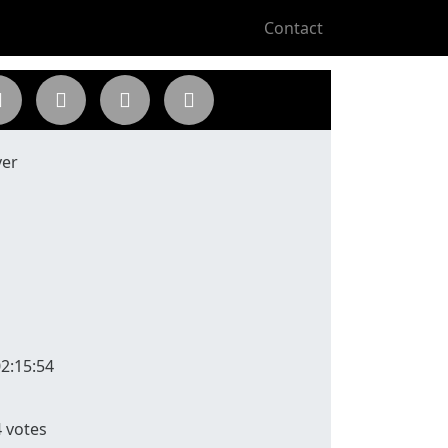
Contact
yer
2:15:54
4
votes