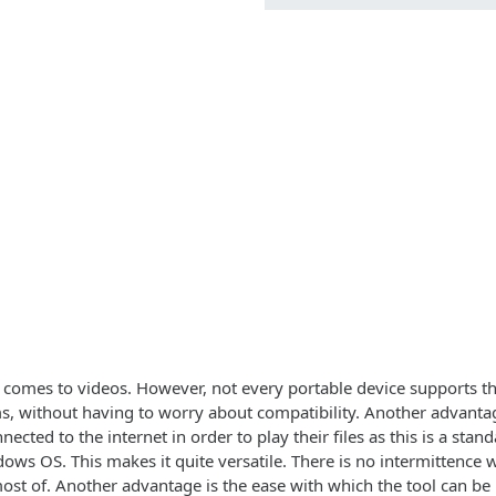
t comes to videos. However, not every portable device supports the
s, without having to worry about compatibility. Another advantage
nected to the internet in order to play their files as this is a s
s OS. This makes it quite versatile. There is no intermittence w
most of. Another advantage is the ease with which the tool can be