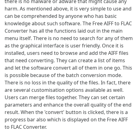
there is no malware or adware that might cause any
harm. As mentioned above, it is very simple to use and
can be comprehended by anyone who has basic
knowledge about such software. The Free AIFF to FLAC
Converter has all the functions laid out in the main
menu itself. There is no need to search for any of them
as the graphical interface is user friendly. Once it is
installed, users need to browse and add the AIFF files
that need converting. They can create a list of items
and let the software convert all of them in one go. This
is possible because of the batch conversion mode.
There is no loss in the quality of the files. In fact, there
are several customisation options available as well.
Users can merge files together. They can set certain
parameters and enhance the overall quality of the end
result. When the 'convert' button is clicked, there is a
progress bar also which is displayed on the Free AIFF
to FLAC Converter.