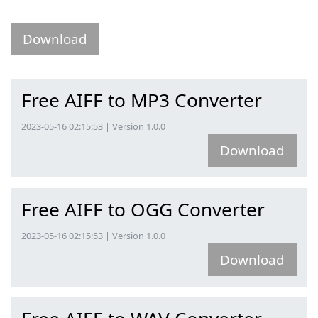
Download
Free AIFF to MP3 Converter
2023-05-16 02:15:53 | Version 1.0.0
Download
Free AIFF to OGG Converter
2023-05-16 02:15:53 | Version 1.0.0
Download