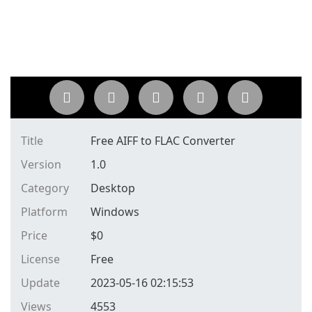
Title
Free AIFF to FLAC Converter
Version
1.0
Category
Desktop
Platform
Windows
Price
$
0
License
Free
Update
2023-05-16 02:15:53
Views
4553