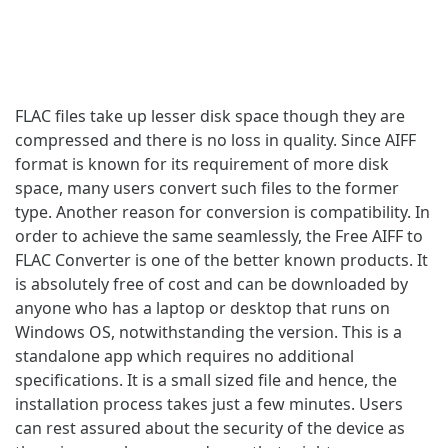
FLAC files take up lesser disk space though they are
compressed and there is no loss in quality. Since AIFF
format is known for its requirement of more disk
space, many users convert such files to the former
type. Another reason for conversion is compatibility. In
order to achieve the same seamlessly, the Free AIFF to
FLAC Converter is one of the better known products. It
is absolutely free of cost and can be downloaded by
anyone who has a laptop or desktop that runs on
Windows OS, notwithstanding the version. This is a
standalone app which requires no additional
specifications. It is a small sized file and hence, the
installation process takes just a few minutes. Users
can rest assured about the security of the device as