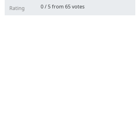
0
/
5
from
65
votes
Rating