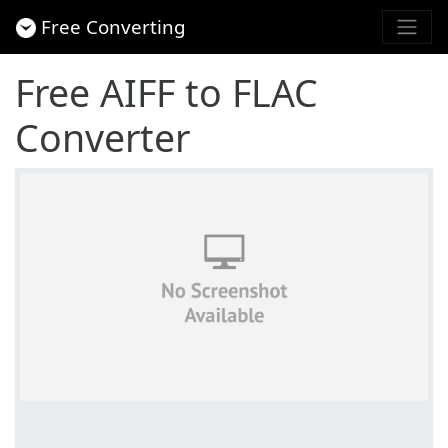
Free Converting
Free AIFF to FLAC
Converter