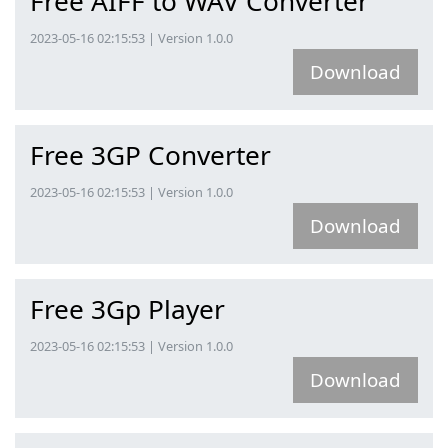
Free AIFF to WAV Converter
2023-05-16 02:15:53 | Version 1.0.0
Download
Free 3GP Converter
2023-05-16 02:15:53 | Version 1.0.0
Download
Free 3Gp Player
2023-05-16 02:15:53 | Version 1.0.0
Download